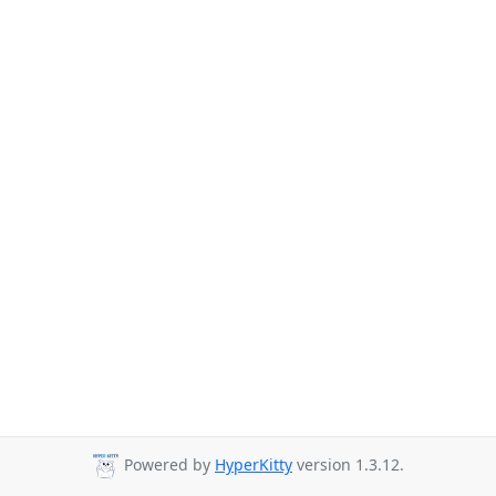
Powered by
HyperKitty
version 1.3.12.