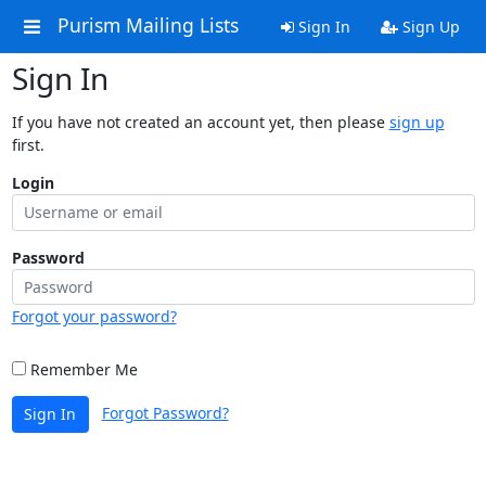
Purism Mailing Lists
Sign In
Sign Up
Sign In
If you have not created an account yet, then please
sign up
first.
Login
Password
Forgot your password?
Remember Me
Forgot Password?
Sign In