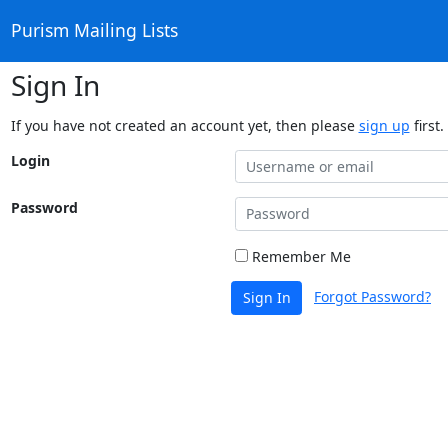
Purism Mailing Lists
Sign In
If you have not created an account yet, then please
sign up
first.
Login
Password
Remember Me
Forgot Password?
Sign In