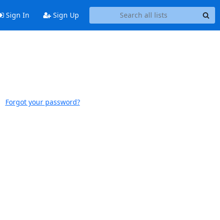
Sign In
Sign Up
Forgot your password?