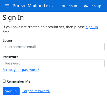
Purism Mailing Lists
Sign In
Sign Up
Sign In
If you have not created an account yet, then please
sign up
first.
Login
Password
Forgot your password?
Remember Me
Forgot Password?
Sign In