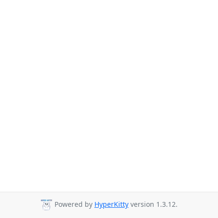
Powered by
HyperKitty
version 1.3.12.