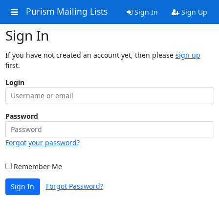
Purism Mailing Lists
Sign In
Sign Up
Sign In
If you have not created an account yet, then please
sign up
first.
Login
Password
Forgot your password?
Remember Me
Forgot Password?
Sign In