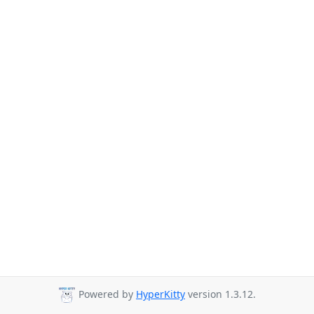
Powered by
HyperKitty
version 1.3.12.