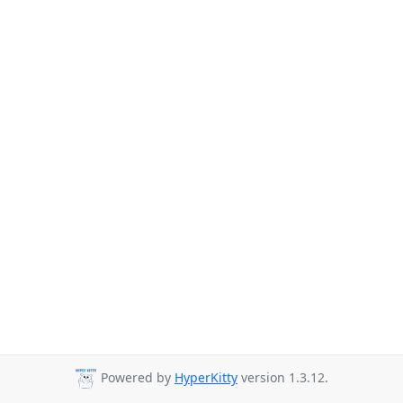
Powered by
HyperKitty
version 1.3.12.