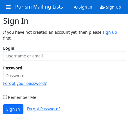
Purism Mailing Lists
Sign In
Sign Up
Sign In
If you have not created an account yet, then please
sign up
first.
Login
Password
Forgot your password?
Remember Me
Forgot Password?
Sign In