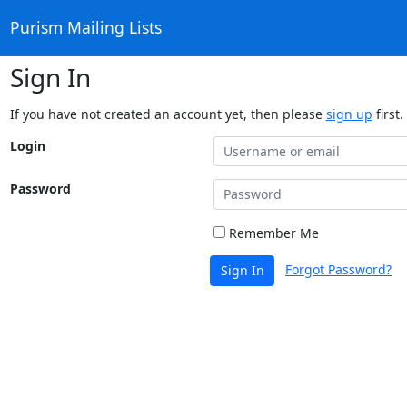
Purism Mailing Lists
Sign In
If you have not created an account yet, then please
sign up
first.
Login
Password
Remember Me
Forgot Password?
Sign In