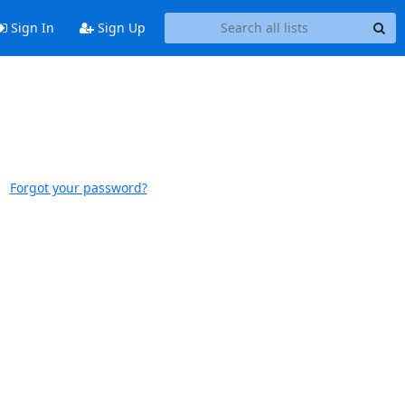
Sign In
Sign Up
Forgot your password?