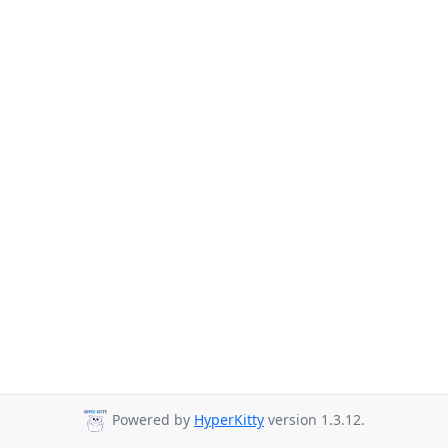
Powered by
HyperKitty
version 1.3.12.