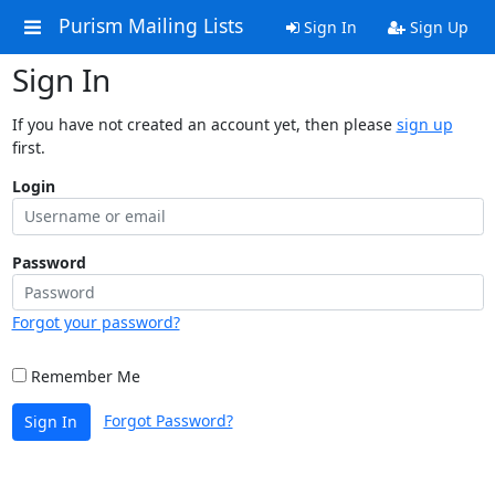
Purism Mailing Lists
Sign In
Sign Up
Sign In
If you have not created an account yet, then please
sign up
first.
Login
Password
Forgot your password?
Remember Me
Forgot Password?
Sign In