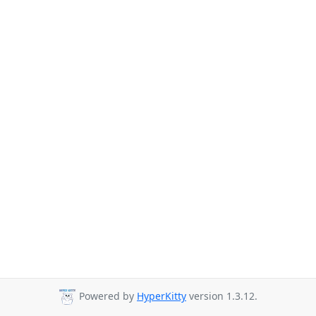
Powered by
HyperKitty
version 1.3.12.