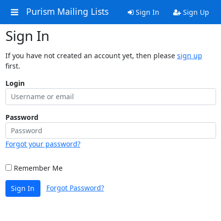
Purism Mailing Lists
Sign In
Sign Up
Sign In
If you have not created an account yet, then please
sign up
first.
Login
Password
Forgot your password?
Remember Me
Forgot Password?
Sign In