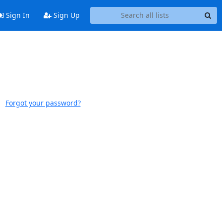
Sign In
Sign Up
Forgot your password?