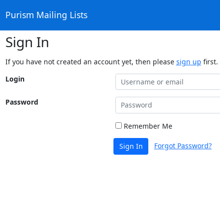
Purism Mailing Lists
Sign In
If you have not created an account yet, then please
sign up
first.
Login
Password
Remember Me
Forgot Password?
Sign In