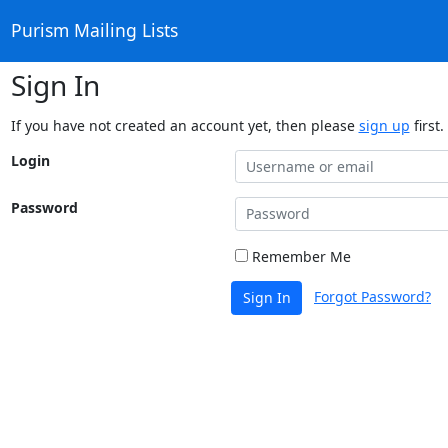
Purism Mailing Lists
Sign In
If you have not created an account yet, then please
sign up
first.
Login
Password
Remember Me
Forgot Password?
Sign In