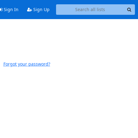
Sign In
Sign Up
Forgot your password?