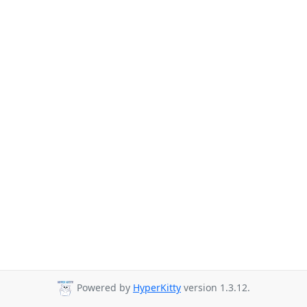
Powered by
HyperKitty
version 1.3.12.