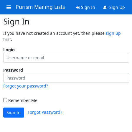
Purism Mailing Lists
Sign In
Sign Up
Sign In
If you have not created an account yet, then please
sign up
first.
Login
Password
Forgot your password?
Remember Me
Forgot Password?
Sign In