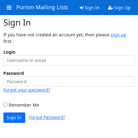
Purism Mailing Lists
Sign In
Sign Up
Sign In
If you have not created an account yet, then please
sign up
first.
Login
Password
Forgot your password?
Remember Me
Forgot Password?
Sign In