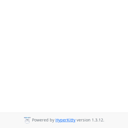
Powered by
HyperKitty
version 1.3.12.