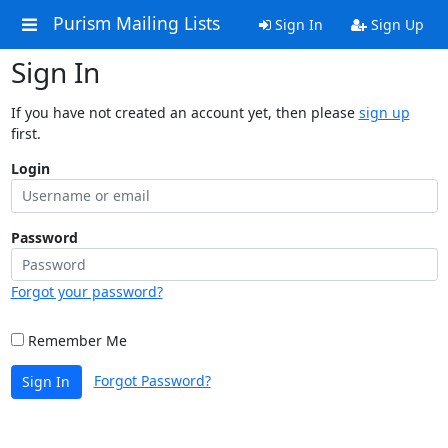
Purism Mailing Lists
Sign In
Sign Up
Sign In
If you have not created an account yet, then please
sign up
first.
Login
Password
Forgot your password?
Remember Me
Forgot Password?
Sign In