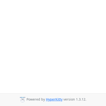
Powered by
HyperKitty
version 1.3.12.