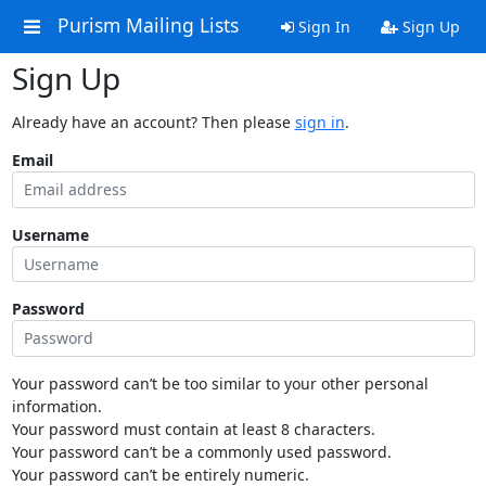
Purism Mailing Lists
Sign In
Sign Up
Sign Up
Already have an account? Then please
sign in
.
Email
Username
Password
Your password can’t be too similar to your other personal
information.
Your password must contain at least 8 characters.
Your password can’t be a commonly used password.
Your password can’t be entirely numeric.