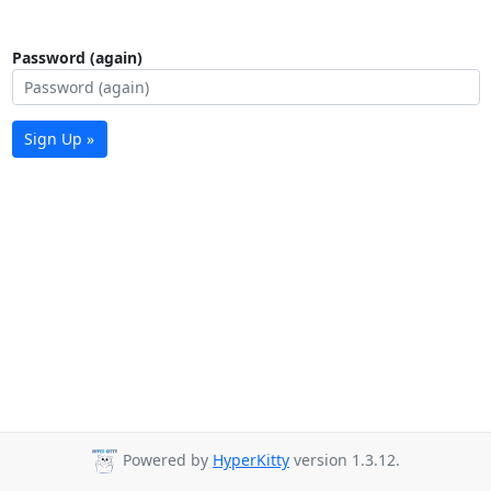
Password (again)
Sign Up »
Powered by
HyperKitty
version 1.3.12.