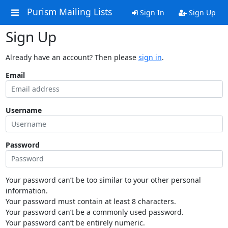
Purism Mailing Lists
Sign In
Sign Up
Sign Up
Already have an account? Then please
sign in
.
Email
Username
Password
Your password can’t be too similar to your other personal
information.
Your password must contain at least 8 characters.
Your password can’t be a commonly used password.
Your password can’t be entirely numeric.