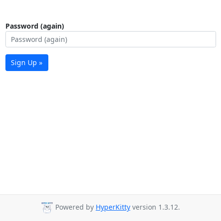
Password (again)
Sign Up »
Powered by
HyperKitty
version 1.3.12.