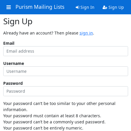
Purism Mailing Lists
Sign In
Sign Up
Sign Up
Already have an account? Then please
sign in
.
Email
Username
Password
Your password can’t be too similar to your other personal
information.
Your password must contain at least 8 characters.
Your password can’t be a commonly used password.
Your password can’t be entirely numeric.