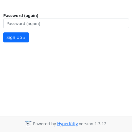
Password (again)
Sign Up »
Powered by
HyperKitty
version 1.3.12.