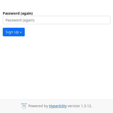
Password (again)
Sign Up »
Powered by
HyperKitty
version 1.3.12.