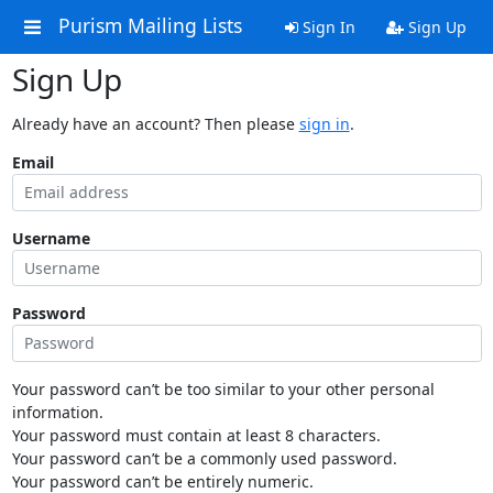
Purism Mailing Lists
Sign In
Sign Up
Sign Up
Already have an account? Then please
sign in
.
Email
Username
Password
Your password can’t be too similar to your other personal
information.
Your password must contain at least 8 characters.
Your password can’t be a commonly used password.
Your password can’t be entirely numeric.