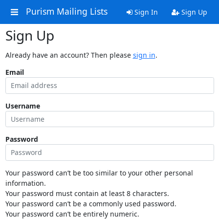
Purism Mailing Lists
Sign In
Sign Up
Sign Up
Already have an account? Then please
sign in
.
Email
Username
Password
Your password can’t be too similar to your other personal
information.
Your password must contain at least 8 characters.
Your password can’t be a commonly used password.
Your password can’t be entirely numeric.