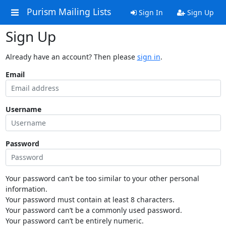
Purism Mailing Lists
Sign In
Sign Up
Sign Up
Already have an account? Then please
sign in
.
Email
Username
Password
Your password can’t be too similar to your other personal
information.
Your password must contain at least 8 characters.
Your password can’t be a commonly used password.
Your password can’t be entirely numeric.