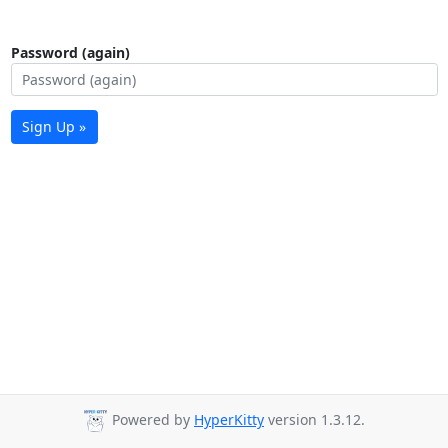
Password (again)
Sign Up »
Powered by
HyperKitty
version 1.3.12.