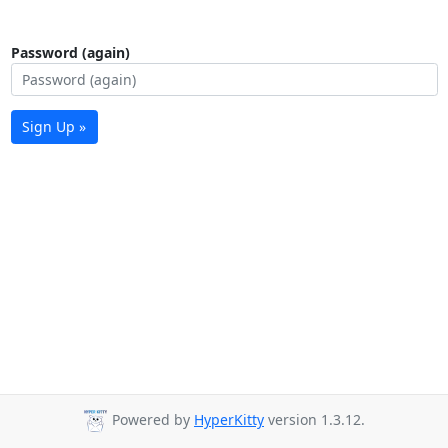
Password (again)
Sign Up »
Powered by
HyperKitty
version 1.3.12.