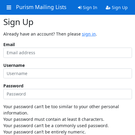
Purism Mailing Lists
Sign In
Sign Up
Sign Up
Already have an account? Then please
sign in
.
Email
Username
Password
Your password can’t be too similar to your other personal
information.
Your password must contain at least 8 characters.
Your password can’t be a commonly used password.
Your password can’t be entirely numeric.