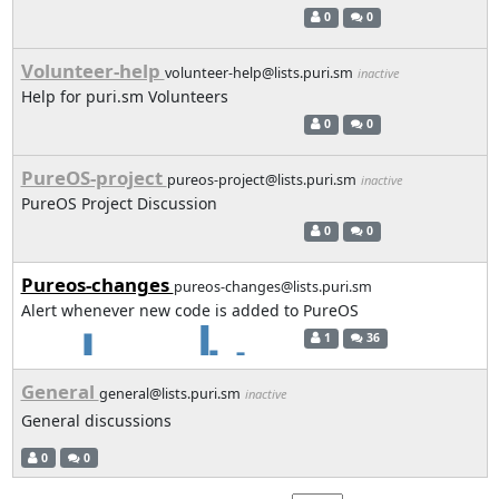
0
0
Volunteer-help
volunteer-help@lists.puri.sm
inactive
Help for puri.sm Volunteers
0
0
PureOS-project
pureos-project@lists.puri.sm
inactive
PureOS Project Discussion
0
0
Pureos-changes
pureos-changes@lists.puri.sm
Alert whenever new code is added to PureOS
1
36
General
general@lists.puri.sm
inactive
General discussions
0
0