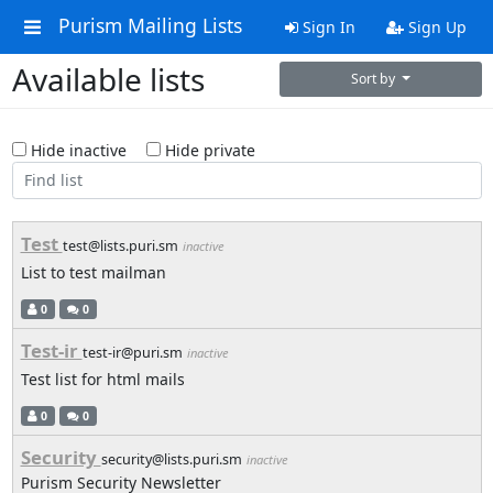
Purism Mailing Lists
Sign In
Sign Up
Available lists
Sort by
Hide inactive
Hide private
Test
test@lists.puri.sm
inactive
List to test mailman
0
0
Test-ir
test-ir@puri.sm
inactive
Test list for html mails
0
0
Security
security@lists.puri.sm
inactive
Purism Security Newsletter