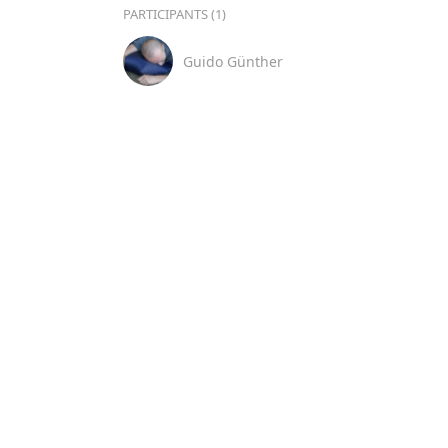
PARTICIPANTS (1)
Guido Günther