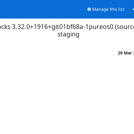
Manage this list
cks 3.32.0+1916+git01bf68a-1pureos0 (sourc
staging
20 Mar