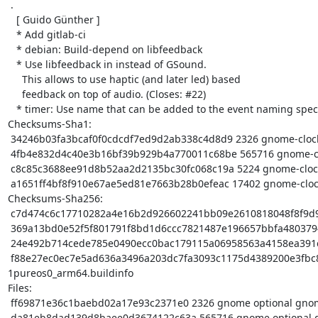
 .

   [ Guido Günther ]

   * Add gitlab-ci

   * debian: Build-depend on libfeedback

   * Use libfeedback in instead of GSound.

     This allows to use haptic (and later led) based

     feedback on top of audio. (Closes: #22)

   * timer: Use name that can be added to the event naming spec

Checksums-Sha1:

 34246b03fa3bcaf0f0cdcdf7ed9d2ab338c4d8d9 2326 gnome-clocks_3.32.0+1916+git01bf68a-1pureos0.dsc

 4fb4e832d4c40e3b16bf39b929b4a770011c68be 565716 gnome-clocks_3.32.0+1916+git01bf68a.orig.tar.gz

 c8c85c3688ee91d8b52aa2d2135bc30fc068c19a 5224 gnome-clocks_3.32.0+1916+git01bf68a-1pureos0.debian.tar.xz

 a1651ff4bf8f910e67ae5ed81e7663b28b0efeac 17402 gnome-clocks_3.32.0+1916+git01bf68a-1pureos0_arm64.buildinfo

Checksums-Sha256:

 c7d474c6c17710282a4e16b2d926602241bb09e2610818048f8f9d969fb4f5bf 2326 gnome-clocks_3.32.0+1916+git01bf68a-1pureos0.dsc

 369a13bd0e52f5f801791f8bd1d6ccc7821487e196657bbfa4803794b00fb23e 565716 gnome-clocks_3.32.0+1916+git01bf68a.orig.tar.gz

 24e492b714cede785e0490ecc0bac179115a06958563a4158ea391cb0f374909 5224 gnome-clocks_3.32.0+1916+git01bf68a-1pureos0.debian.tar.xz

 f88e27ec0ec7e5ad636a3496a203dc7fa3093c1175d4389200e3fbc892eaa848 17402 gnome-clocks_3.32.0+1916+git01bf68a-
1pureos0_arm64.buildinfo

Files:

 ff69871e36c1baebd02a17e93c2371e0 2326 gnome optional gnome-clocks_3.32.0+1916+git01bf68a-1pureos0.dsc

 da81eb8dad139d8baee0d3674122c63a 565716 gnome optional gnome-clocks_3.32.0+1916+git01bf68a.orig.tar.gz
