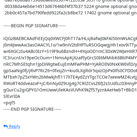
 d0338da4eb6e14513d67646bf4f37b37 5224 gnome optional gnome-clocks_3.32.0+1916+git01bf68a-1pureos0.debian.tar.xz

 2bb0c457a7bd790fedd922fa2cb8be72 17402 gnome optional gnome-clocks_3.32.0+1916+git01bf68a-1pureos0_arm64.buildinfo

-----BEGIN PGP SIGNATURE-----

iQGzBAEBCAAdFiEEjQq0XWCFJ0hT17a/HLsjRafwJ0kFAl50mWsACgk
J0mkJwwAxi3asOAACYL1o/1w9niV2tdHPTuRSOGqwgjHh1xov9iTTyAj
w/6XGCzIu4ABc0IzY+S19F9u6BzndH+4YqoOD1mC3DxW2WJeHXR7
lC3/ucnI/x19peOcOum+1NmsApKjXzaPIyGrcS0I6MMibK6BtiP4MY
nRC7MhSEtqhn1JpDiWgtwEujEmMFwPHM+YjAROIN0NxKW6VlD/yj+
gpSaaNg0fj/jRvP7RcZ6+0fxsjZn+kiu0LXgRdr5qxzOJiPx0lfs0CFDDoP
MTbxh7pZ5xYWn2bMwkjhfI117XTE4ydZzYTgcTCOe7xeewMZ4Lvtjj
RWoRT4ddveazxF+jC/bnNydZ9Ug4g7CRlZCvsZ6fJ2sSUdlLc03HnyPp
gGurCu2giGPYG1OmUwwUleKAsVUVhK9kZfS7yznkAeHwbT+BbD1e
SlEvrI0A

=pqf5

-----END PGP SIGNATURE-----
Reply