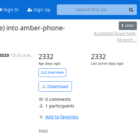
Sign In
Sign Up
older
e) into amber-phone-
Accepted linux-next-
librem5...
 2020
10:33 a.m.
2332
2332
Age (days ago)
Last active (days ago)
List overview
Download
0 comments
1 participants
Add to favorites
TAGS