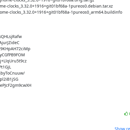
QHLsjRafw

urJZideC

9KHpAH72ciMp

yCGfPB9FOM

LlqUru5t9cz

t1GjL

byToCnuuw/

l2iB1jSG

PJcF2gm9cwXH

Show re