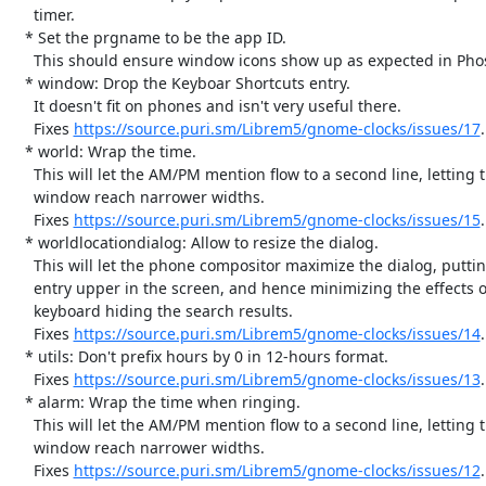
     timer.

   * Set the prgname to be the app ID.

     This should ensure window icons show up as expected in Phosh.

   * window: Drop the Keyboar Shortcuts entry.

     It doesn't fit on phones and isn't very useful there.

     Fixes 
https://source.puri.sm/Librem5/gnome-clocks/issues/17
.

   * world: Wrap the time.

     This will let the AM/PM mention flow to a second line, letting the

     window reach narrower widths.

     Fixes 
https://source.puri.sm/Librem5/gnome-clocks/issues/15
.

   * worldlocationdialog: Allow to resize the dialog.

     This will let the phone compositor maximize the dialog, putting the

     entry upper in the screen, and hence minimizing the effects of the

     keyboard hiding the search results.

     Fixes 
https://source.puri.sm/Librem5/gnome-clocks/issues/14
.

   * utils: Don't prefix hours by 0 in 12-hours format.

     Fixes 
https://source.puri.sm/Librem5/gnome-clocks/issues/13
.

   * alarm: Wrap the time when ringing.

     This will let the AM/PM mention flow to a second line, letting the

     window reach narrower widths.

     Fixes 
https://source.puri.sm/Librem5/gnome-clocks/issues/12
.
