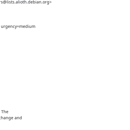
lists.alioth.debian.org>
