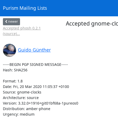
Purism Mailing Lists
newer
Accepted gnome-clo
Accepted phosh 0.2.1
(source)...
Guido Günther
-----BEGIN PGP SIGNED MESSAGE-----

Hash: SHA256

Format: 1.8

Date: Fri, 20 Mar 2020 11:05:37 +0100

Source: gnome-clocks

Architecture: source

Version: 3.32.0+1916+git01bf68a-1pureos0

Distribution: amber-phone

Urgency: medium
