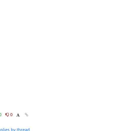
0
0
plies by thread