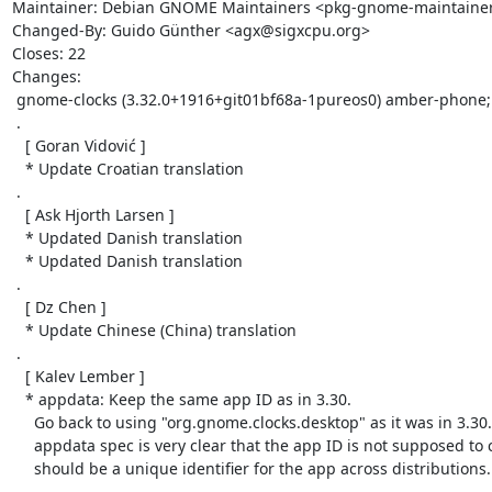
Maintainer: Debian GNOME Maintainers <pkg-gnome-maintainers@
Changed-By: Guido Günther <agx@sigxcpu.org>

Closes: 22

Changes:

 gnome-clocks (3.32.0+1916+git01bf68a-1pureos0) amber-phone; urgency=medium

 .

   [ Goran Vidović ]

   * Update Croatian translation

 .

   [ Ask Hjorth Larsen ]

   * Updated Danish translation

   * Updated Danish translation

 .

   [ Dz Chen ]

   * Update Chinese (China) translation

 .

   [ Kalev Lember ]

   * appdata: Keep the same app ID as in 3.30.

     Go back to using "org.gnome.clocks.desktop" as it was in 3.30. The

     appdata spec is very clear that the app ID is not supposed to change and

     should be a unique identifier for the app across distributions.

 .
