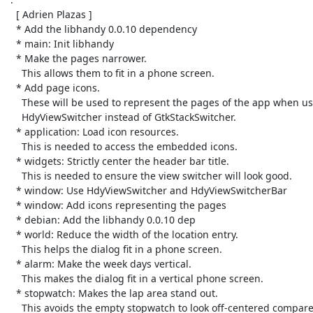
   [ Adrien Plazas ]

   * Add the libhandy 0.0.10 dependency

   * main: Init libhandy

   * Make the pages narrower.

     This allows them to fit in a phone screen.

   * Add page icons.

     These will be used to represent the pages of the app when using

     HdyViewSwitcher instead of GtkStackSwitcher.

   * application: Load icon resources.

     This is needed to access the embedded icons.

   * widgets: Strictly center the header bar title.

     This is needed to ensure the view switcher will look good.

   * window: Use HdyViewSwitcher and HdyViewSwitcherBar

   * window: Add icons representing the pages

   * debian: Add the libhandy 0.0.10 dep

   * world: Reduce the width of the location entry.

     This helps the dialog fit in a phone screen.

   * alarm: Make the week days vertical.

     This makes the dialog fit in a vertical phone screen.

   * stopwatch: Makes the lap area stand out.

     This avoids the empty stopwatch to look off-centered compared to the
