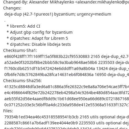
Changed-By: Alexander Mikhaylenko <alexander.mikhaylenko@pu
Changes:

 deja-dup (42.7-1pureos1) byzantium; urgency=medium

 .

   * librem5: Add CI

   * Adjust gbp config for byzantium

   * d/patches: Adapt for Librem 5

   * d/patches: Disable libdeja tests

Checksums-Sha1:

 e860f428ff17f1169ff15a5f883b22cf95530883 2165 deja-dup_42.7-1pureos1.dsc

 a52ade0f3202bf8be2bbb58c9a3bab9648ae58b6 2235503 deja-dup_42.7.orig.tar.gz

 f1760cdb6251df1b5472424e6dddff1a69a8b04a 13424 deja-dup_42.7-1pureos1.debian.tar.xz

 0fb6fe7d8c5762849ba28fca14631eb6f084836a 16950 deja-dup_42.7-1pureos1_arm64.buildinfo

Checksums-Sha256:

 41325cd8848dfa3ed6a81c886a3fe26322c9e8a8a706e54cae3ff7b4739588d8 2165 deja-dup_42.7-1pureos1.dsc

 e4c4986644f829e72b242278eb4298a54c9264be480d854aac8fd72e492b5593 2235503 deja-dup_42.7.orig.tar.gz

 aeb55fd2d56e4aaedf8dd9c1b61d68ee950ea66d689c07218671685985f654c8 13424 deja-dup_42.7-1pureos1.debian.tar.xz

 0c071252c03e3c56bff0a4dc233da958de412e55368a51633f1327c73aaaa08b 16950 deja-dup_42.7-1pureos1_arm64.buildinfo

Files:

 79354b1ed34ea46c453185589541b3cb 2165 utils optional deja-dup_42.7-1pureos1.dsc

 2288587c8661a7b6adf139ee4044e0b9 2235503 utils optional deja-dup_42.7.orig.tar.gz

 6eab7291ce9eb90c6d4278222dc4deb0 13424 utils optional deja-dup_42.7-1pureos1.debian.tar.xz
