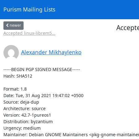
Purism Mailing Lists
newer
Accepte
Accepted linux-librem5...
Alexander Mikhaylenko
-----BEGIN PGP SIGNED MESSAGE-----

Hash: SHA512

Format: 1.8

Date: Tue, 31 Aug 2021 19:47:02 +0500

Source: deja-dup

Architecture: source

Version: 42.7-1pureos1

Distribution: byzantium

Urgency: medium

Maintainer: Debian GNOME Maintainers <pkg-gnome-maintainers@