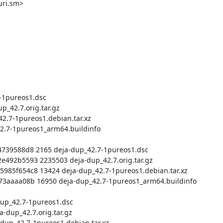
ri.sm>
