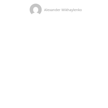
Alexander Mikhaylenko