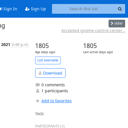
Sign In
Sign Up
older
ng
Accepted gnome-control-center...
 2021
3:48 p.m.
1805
1805
Age (days ago)
Last active (days ago)
List overview
Download
0 comments
1 participants
Add to favorites
TAGS
PARTICIPANTS (1)