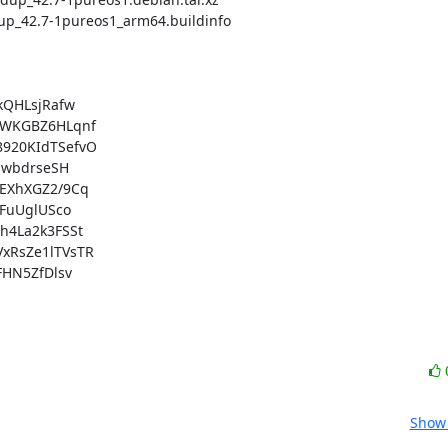
QHLsjRafw

WKGBZ6HLqnf

20KIdTSefvO

wbdrseSH

XhXGZ2/9Cq

FuUglUSco

4La2k3FSSt

RsZe1lTVsTR

HN5ZfDlsv

Show 