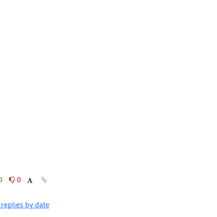
0
0
replies by date