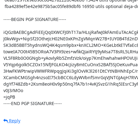
 fba4289ef5e42e9875b5ac05fe89dbf6 16950 utils optional deja-dup_42.7-1pureos1_arm64.buildinfo

-----BEGIN PGP SIGNATURE-----

iQGzBAEBCgAdFiEEjQq0XWCFJ0hT17a/HLsjRafwJ0kFAmEuTAcACgk
J0kvWgv+NipSf2IOtheJcH02NE0xKPnZgVMqnW27B+IUY0B4Td2nD
SK3dB5BBT5hydnsWQ4K4qsm9pbx+knXCL2MO+KGeLbtkETVfaEc89
toweIA7O0t45B5ORoA7V3PX9zes+wfikQJaiRYtJ9yMsa7T8sRL5LRHu
VL5F8Rb0O0GNgb+yAovlyRb5ZmfzVzk/oiyp7KmEhwhahwHPOVUJiE
V5Yqp6golk5CZOx15NfJFGLKO4cJizy8mtCuOnxS2BAf5SJOeKuvPua
3HwFKWPtrwipVWWFRWpqgJqiKi3glOvVK3l261DtCYtNBHNhEpC/rh
XCambCMGSgh4nzsoII75cbBCC6LdyWVbnfSmrGqVJNTGJAqH7RVVx
dgYf748Zdb+2Ksm8eoH0v9p50nq7fA7b1r4vKJSvzG1hRq5IEsrC3yF
v0J3/MOo

=jqPB

-----END PGP SIGNATURE-----
Reply