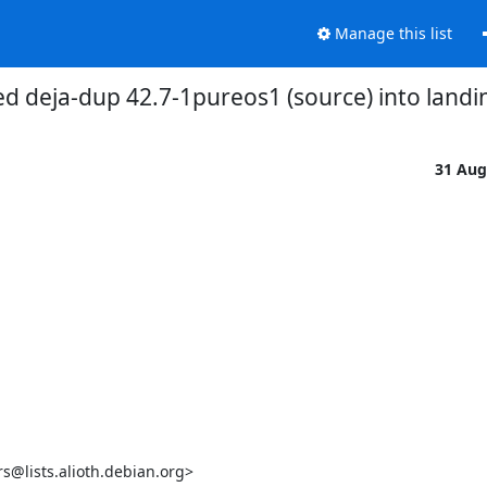
Manage this list
d deja-dup 42.7-1pureos1 (source) into landi
31 Aug
lists.alioth.debian.org>
