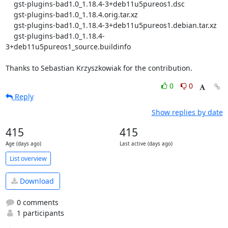
    gst-plugins-bad1.0_1.18.4-3+deb11u5pureos1.dsc

    gst-plugins-bad1.0_1.18.4.orig.tar.xz

    gst-plugins-bad1.0_1.18.4-3+deb11u5pureos1.debian.tar.xz

    gst-plugins-bad1.0_1.18.4-
3+deb11u5pureos1_source.buildinfo

Thanks to Sebastian Krzyszkowiak for the contribution.
0
0
Reply
Show replies by date
415
415
Age (days ago)
Last active (days ago)
List overview
Download
0 comments
1 participants