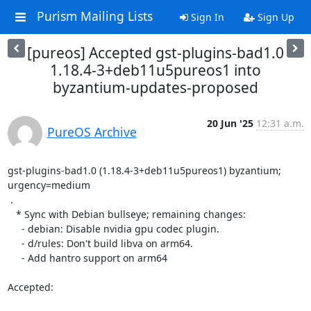
Purism Mailing Lists
Sign In
Sign Up
[pureos] Accepted gst-plugins-bad1.0
1.18.4-3+deb11u5pureos1 into
byzantium-updates-proposed
20 Jun '25
12:31 a.m.
PureOS Archive
gst-plugins-bad1.0 (1.18.4-3+deb11u5pureos1) byzantium; 
urgency=medium

 .

   * Sync with Debian bullseye; remaining changes:

     - debian: Disable nvidia gpu codec plugin.

     - d/rules: Don't build libva on arm64.

     - Add hantro support on arm64

Accepted:
