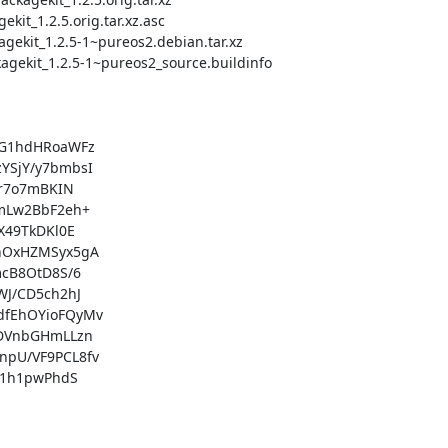
G1hdHRoaWFz

SjY/y7bmbsI

r7o7mBKIN

mLw2BbF2eh+

49TkDKl0E

OxHZMSyx5gA

cB8OtD8S/6

J/CD5ch2hJ

fEhOYioFQyMv

DVnbGHmLLzn

U/VF9PCL8fv

1h1pwPhdS
