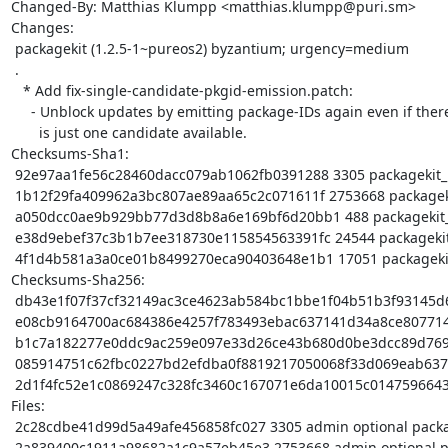
Changed-By: Matthias Klumpp <matthias.klumpp@puri.sm>

Changes:

 packagekit (1.2.5-1~pureos2) byzantium; urgency=medium

 .

   * Add fix-single-candidate-pkgid-emission.patch:

     - Unblock updates by emitting package-IDs again even if there

       is just one candidate available.

Checksums-Sha1:

 92e97aa1fe56c28460dacc079ab1062fb0391288 3305 packagekit_1.2.5-1~pureos2.dsc

 1b12f29fa409962a3bc807ae89aa65c2c071611f 2753668 packagekit_1.2.5.orig.tar.xz

 a050dcc0ae9b929bb77d3d8b8a6e169bf6d20bb1 488 packagekit_1.2.5.orig.tar.xz.asc

 e38d9ebef37c3b1b7ee318730e115854563391fc 24544 packagekit_1.2.5-1~pureos2.debian.tar.xz

 4f1d4b581a3a0ce01b8499270eca90403648e1b1 17051 packagekit_1.2.5-1~pureos2_source.buildinfo

Checksums-Sha256:

 db43e1f07f37cf32149ac3ce4623ab584bc1bbe1f04b51b3f93145d639188778 3305 packagekit_1.2.5-1~pureos2.dsc

 e08cb9164700ac684386e4257f783493ebac637141d34a8ce8077147ea10ad26 2753668 packagekit_1.2.5.orig.tar.xz

 b1c7a182277e0ddc9ac259e097e33d26ce43b680d0be3dcc89d7691334a795ec 488 packagekit_1.2.5.orig.tar.xz.asc

 085914751c62fbc0227bd2efdba0f8819217050068f33d069eab637ecb1bb02f 24544 packagekit_1.2.5-1~pureos2.debian.tar.xz

 2d1f4fc52e1c0869247c328fc3460c167071e6da10015c0147596643aecceb43 17051 packagekit_1.2.5-1~pureos2_source.buildinfo

Files:

 2c28cdbe41d99d5a49afe456858fc027 3305 admin optional packagekit_1.2.5-1~pureos2.dsc

 2a839400c1911a98682a1c9a57eb45e3 2753668 admin optional packagekit_1.2.5.orig.tar.xz
