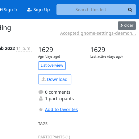
Sign In
Sign Up
older
ding
Accepted gnome-settings-daemon...
eb 2022
11 p.m.
1629
1629
Age (days ago)
Last active (days ago)
List overview
Download
0 comments
1 participants
Add to favorites
TAGS
PARTICIPANTS (1)