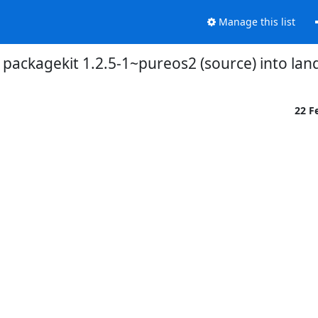
Manage this list
packagekit 1.2.5-1~pureos2 (source) into lan
22 F