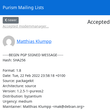
Purism Mailing Lists
newer
Accepted 
Accepted modemmanager...
Matthias Klumpp
-----BEGIN PGP SIGNED MESSAGE-----

Hash: SHA256

Format: 1.8

Date: Tue, 22 Feb 2022 23:58:18 +0100

Source: packagekit

Architecture: source

Version: 1.2.5-1~pureos2

Distribution: byzantium

Urgency: medium

Maintainer: Matthias Klumpp <mak@debian.org>
