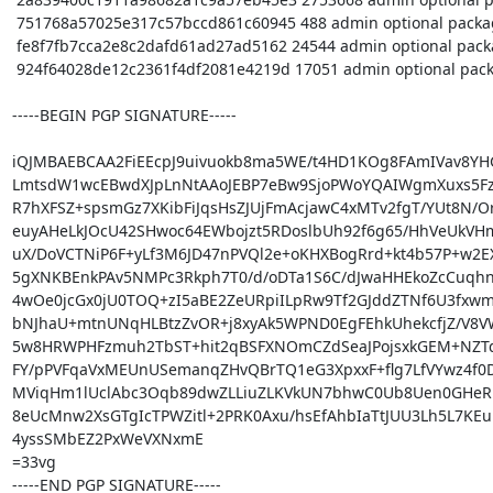
 751768a57025e317c57bccd861c60945 488 admin optional packagekit_1.2.5.orig.tar.xz.asc

 fe8f7fb7cca2e8c2dafd61ad27ad5162 24544 admin optional packagekit_1.2.5-1~pureos2.debian.tar.xz

 924f64028de12c2361f4df2081e4219d 17051 admin optional packagekit_1.2.5-1~pureos2_source.buildinfo

-----BEGIN PGP SIGNATURE-----

iQJMBAEBCAA2FiEEcpJ9uivuokb8ma5WE/t4HD1KOg8FAmIVav8YH
LmtsdW1wcEBwdXJpLnNtAAoJEBP7eBw9SjoPWoYQAIWgmXuxs5FzY
R7hXFSZ+spsmGz7XKibFiJqsHsZJUjFmAcjawC4xMTv2fgT/YUt8N/O
euyAHeLkJOcU42SHwoc64EWbojzt5RDoslbUh92f6g65/HhVeUkVH
uX/DoVCTNiP6F+yLf3M6JD47nPVQl2e+oKHXBogRrd+kt4b57P+w2EX
5gXNKBEnkPAv5NMPc3Rkph7T0/d/oDTa1S6C/dJwaHHEkoZcCuqhn
4wOe0jcGx0jU0TOQ+zI5aBE2ZeURpiILpRw9Tf2GJddZTNf6U3fxwm
bNJhaU+mtnUNqHLBtzZvOR+j8xyAk5WPND0EgFEhkUhekcfjZ/V8VW
5w8HRWPHFzmuh2TbST+hit2qBSFXNOmCZdSeaJPojsxkGEM+NZTd
FY/pPVFqaVxMEUnUSemanqZHvQBrTQ1eG3XpxxF+flg7LfVYwz4f0
MViqHm1lUclAbc3Oqb89dwZLLiuZLKVkUN7bhwC0Ub8Uen0GHeRnp
8eUcMnw2XsGTgIcTPWZitl+2PRK0Axu/hsEfAhbIaTtJUU3Lh5L7KEu
4yssSMbEZ2PxWeVXNxmE

=33vg

-----END PGP SIGNATURE-----