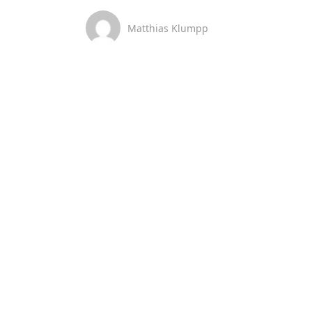
Matthias Klumpp