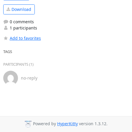
Download
0 comments
1 participants
Add to favorites
TAGS
PARTICIPANTS (1)
no-reply
Powered by
HyperKitty
version 1.3.12.