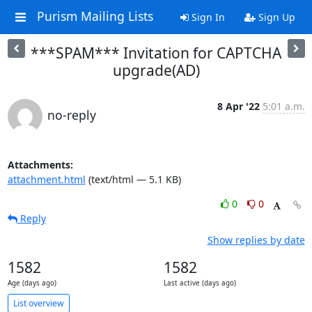
Purism Mailing Lists
Sign In
Sign Up
***SPAM*** Invitation for CAPTCHA
upgrade(AD)
8 Apr '22
5:01 a.m.
no-reply
Attachments:
attachment.html
(text/html — 5.1 KB)
0
0
Reply
Show replies by date
1582
1582
Age (days ago)
Last active (days ago)
List overview