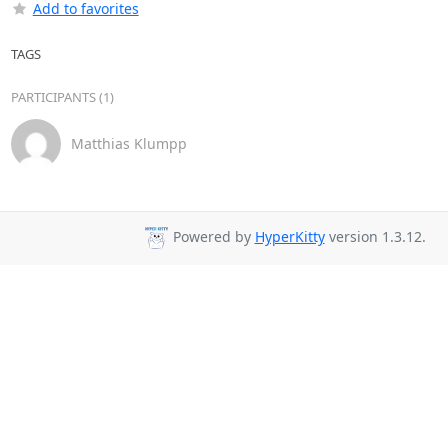
Add to favorites
TAGS
PARTICIPANTS (1)
Matthias Klumpp
Powered by
HyperKitty
version 1.3.12.