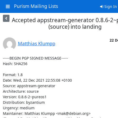
Purism Mailing Lists
Sign In
Accepted appstream-generator 0.8.6-2~
(source) into landing
22 D
Matthias Klumpp
-----BEGIN PGP SIGNED MESSAGE-----

Hash: SHA256

Format: 1.8

Date: Wed, 22 Dec 2021 22:55:08 +0100

Source: appstream-generator

Architecture: source

Version: 0.8.6-2~pureos1

Distribution: byzantium

Urgency: medium

Maintainer: Matthias Klumpp <mak@debian.org>
