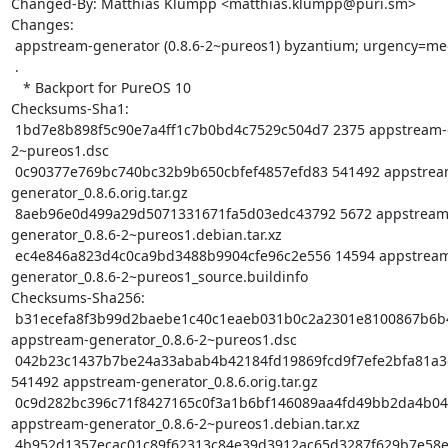
Changed-By: Matthias Klumpp <matthias.klumpp@puri.sm>

Changes:

 appstream-generator (0.8.6-2~pureos1) byzantium; urgency=medium

 .

   * Backport for PureOS 10

Checksums-Sha1:

 1bd7e8b898f5c90e7a4ff1c7b0bd4c7529c504d7 2375 appstream-generator_0.8.6-
2~pureos1.dsc

 0c90377e769bc740bc32b9b650cbfef4857efd83 541492 appstream-
generator_0.8.6.orig.tar.gz

 8aeb96e0d499a29d5071331671fa5d03edc43792 5672 appstream-
generator_0.8.6-2~pureos1.debian.tar.xz

 ec4e846a823d4c0ca9bd3488b9904cfe96c2e556 14594 appstream-
generator_0.8.6-2~pureos1_source.buildinfo

Checksums-Sha256:

 b31ecefa8f3b99d2baebe1c40c1eaeb031b0c2a2301e8100867b6b44cf4f6d94 2375 
appstream-generator_0.8.6-2~pureos1.dsc

 042b23c1437b7be24a33abab4b42184fd19869fcd9f7efe2bfa81a3d151c9136 
541492 appstream-generator_0.8.6.orig.tar.gz

 0c9d282bc396c71f8427165c0f3a1b6bf146089aa4fd49bb2da4b048f1f79e1a 5672 
appstream-generator_0.8.6-2~pureos1.debian.tar.xz

 4b952d1357ecac01c89f62313c84e39d3912ac65d3287f629b7e58e6ebd8d820 