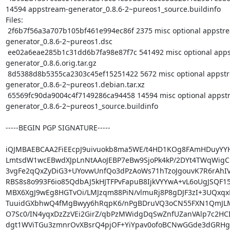
14594 appstream-generator_0.8.6-2~pureos1_source.buildinfo

Files:

 2f6b7f56a3a707b105bf461e994ec86f 2375 misc optional appstream-
generator_0.8.6-2~pureos1.dsc

 ee02a6eae285b1c31dd6b7fa98e87f7c 541492 misc optional appstream-
generator_0.8.6.orig.tar.gz

 8d5388d8b5355ca2303c45ef15251422 5672 misc optional appstream-
generator_0.8.6-2~pureos1.debian.tar.xz

 65569fc90da9004c4f7149286ca94458 14594 misc optional appstream-
generator_0.8.6-2~pureos1_source.buildinfo

-----BEGIN PGP SIGNATURE-----

iQJMBAEBCAA2FiEEcpJ9uivuokb8ma5WE/t4HD1KOg8FAmHDuyYY
LmtsdW1wcEBwdXJpLnNtAAoJEBP7eBw9SjoPk4kP/2DYt4TWqWigC1
3vgFe2qQxZyDiG3+UYovwUnfQo3dPzAoWs71hTzoJgouvK7R6rAhIV
RBS8s8o993F6io85QdbAJ5kHJTFPvFapuB8IjkVYYwA+vL6oUgJSQF15
MBX6XgJ9wEg8HGTvOi/LMJzqm88PiN/vlmuRj8P8gDJF3zI+3UQxqxR
TuuidGXbhwQ4fMgBwyy6hRqpK6/nPgBDruVQ3oCN55FXN1QmJLM
O7Sc0/IN4yqxDzZzVEi2GirZ/qbPzMWidgDqSwZnfUZanVAlp7c2HCI
dgt1WViTGu3zmnrOvXBsrQ4pjOF+YiYpav0ofoBCNwGGde3dGRHgo