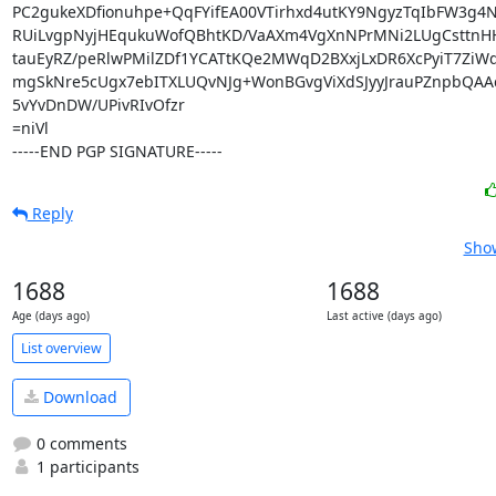
PC2gukeXDfionuhpe+QqFYifEA00VTirhxd4utKY9NgyzTqIbFW3g4Ne
RUiLvgpNyjHEqukuWofQBhtKD/VaAXm4VgXnNPrMNi2LUgCsttnHH
tauEyRZ/peRlwPMilZDf1YCATtKQe2MWqD2BXxjLxDR6XcPyiT7ZiWdl
mgSkNre5cUgx7ebITXLUQvNJg+WonBGvgViXdSJyyJrauPZnpbQAAc
5vYvDnDW/UPivRIvOfzr

=niVl

-----END PGP SIGNATURE-----
Reply
Show
1688
1688
Age (days ago)
Last active (days ago)
List overview
Download
0 comments
1 participants