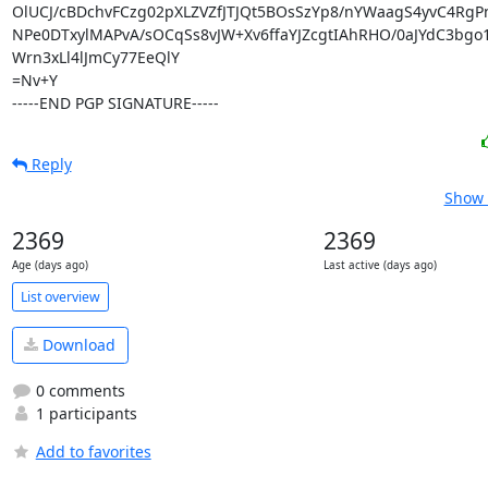
OlUCJ/cBDchvFCzg02pXLZVZfJTJQt5BOsSzYp8/nYWaagS4yvC4RgPnN
NPe0DTxylMAPvA/sOCqSs8vJW+Xv6ffaYJZcgtIAhRHO/0aJYdC3bgo1L
Wrn3xLl4lJmCy77EeQlY

=Nv+Y

-----END PGP SIGNATURE-----
Reply
Show 
2369
2369
Age (days ago)
Last active (days ago)
List overview
Download
0 comments
1 participants
Add to favorites