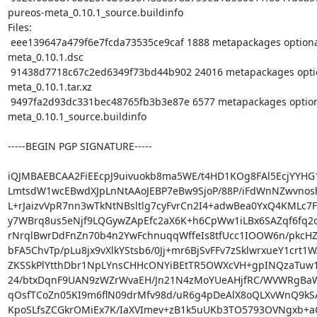
pureos-meta_0.10.1_source.buildinfo

Files:

 eee139647a479f6e7fcda73535ce9caf 1888 metapackages optional pureos-
meta_0.10.1.dsc

 91438d7718c67c2ed6349f73bd44b902 24016 metapackages optional pureos-
meta_0.10.1.tar.xz

 9497fa2d93dc331bec48765fb3b3e87e 6577 metapackages optional pureos-
meta_0.10.1_source.buildinfo

-----BEGIN PGP SIGNATURE-----

iQJMBAEBCAA2FiEEcpJ9uivuokb8ma5WE/t4HD1KOg8FAl5EcjYYHG
LmtsdW1wcEBwdXJpLnNtAAoJEBP7eBw9SjoP/88P/iFdWnNZwvnosh
L+rJaizvVpR7nn3wTkNtNBsltlg7cyFvrCn2I4+adwBea0YxQ4KMLc7F
y7WBrq8us5eNjf9LQGywZApEfc2aX6K+h6CpWw1iLBx6SAZqf6fq2o
rNrqlBwrDdFnZn70b4n2YwFchnuqqWffeIs8tfUcc1IOOW6n/pkcHZ
bFA5ChvTp/pLu8jx9vXlkYStsb6/0Jj+mr6BjSvFFv7zSklwrxueY1crt1W
ZKSSkPlYtthDbr1NpLYnsCHHcONYiBEtTR5OWXcVH+gpINQzaTuw
24/btxDqnF9UAN9zWZrWvaEH/Jn21N4zMoYUeAHjfRC/WVWRgBa
qOsfTCoZn05KI9m6flN09drMfv98d/uR6g4pDeAlX8oQLXvWnQ9kSA
KpoSLfsZCGkrOMiEx7K/IaXVImev+zB1k5uUKb3TO5793OVNgxb+