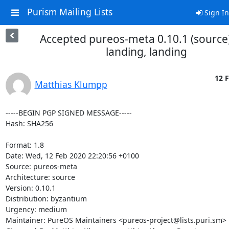
Purism Mailing Lists
Sign In
Accepted pureos-meta 0.10.1 (source)
landing, landing
12 F
Matthias Klumpp
-----BEGIN PGP SIGNED MESSAGE-----

Hash: SHA256

Format: 1.8

Date: Wed, 12 Feb 2020 22:20:56 +0100

Source: pureos-meta

Architecture: source

Version: 0.10.1

Distribution: byzantium

Urgency: medium

Maintainer: PureOS Maintainers <pureos-project@lists.puri.sm>
