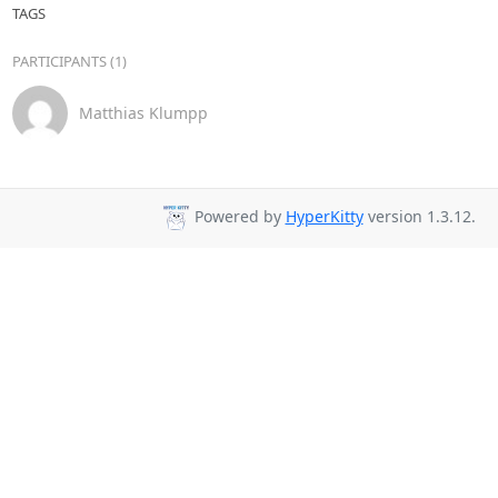
TAGS
PARTICIPANTS (1)
Matthias Klumpp
Powered by
HyperKitty
version 1.3.12.