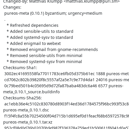
Changed-By: Matthias Klumpp <matthias.klumpp@puri.sm>

Changes:

 pureos-meta (0.10.1) byzantium; urgency=medium

 .

   * Refreshed dependencies

   * Added sensible-utils to standard

   * Added systemd-sysv to standard

   * Added enigmail to webext

   * Removed enigmail from gnome-recommends

   * Removed sensible-utils from minimal

   * Removed systemd-sysv from minimal

Checksums-Sha1:

 3002ec41695558fa77011783ce6fb05d375b61ec 1888 pureos-meta_0.10.1.dsc

 cd7062c802b39820f8c5557af2a5e7c9e77d4da1 24016 pureos-meta_0.10.1.tar.xz

 0c79bed501b4c05695d9d72fa87baba483dc6a46 6577 pureos-
meta_0.10.1_source.buildinfo

Checksums-Sha256:

 ac1ebb36e4c5102c830780d8903f14ed36d1784575f96bc993f53c8423b10390 1888 
pureos-meta_0.10.1.dsc

 f15f4fc8a55b70254500f04d715b1d695ef0d1feacf68b65972578c9f78b9323 24016 
pureos-meta_0.10.1.tar.xz

 952cf08d0d76b02070b9d987f336378a759ed1b500611f6041d0a57a289de48a 6577 