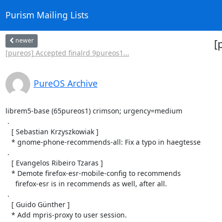
Purism Mailing Lists
newer
[
[pureos] Accepted finalrd 9pureos1...
PureOS Archive
librem5-base (65pureos1) crimson; urgency=medium

 .

   [ Sebastian Krzyszkowiak ]

   * gnome-phone-recommends-all: Fix a typo in haegtesse

 .

   [ Evangelos Ribeiro Tzaras ]

   * Demote firefox-esr-mobile-config to recommends

     firefox-esr is in recommends as well, after all.

 .

   [ Guido Günther ]

   * Add mpris-proxy to user session.
