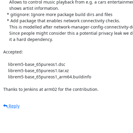
     Allows to control music playback from e.g. a cars entertainment unit and

     shows artist information.

   * gitignore: Ignore more package build dirs and files

   * Add package that enables network connectivity checks.

     This is modelled after network-manager-config-connectivity-debian.

     Since people might consider this a potential privacy leak we don't make

     it a hard dependency.

Accepted:

    librem5-base_65pureos1.dsc

    librem5-base_65pureos1.tar.xz

    librem5-base_65pureos1_arm64.buildinfo

Thanks to Jenkins at arm02 for the contribution.
Reply