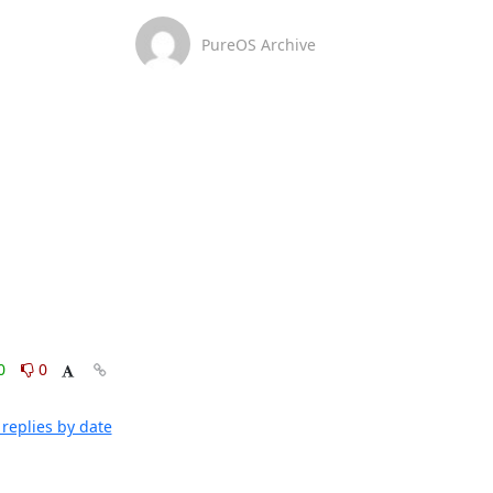
PureOS Archive
0
0
replies by date