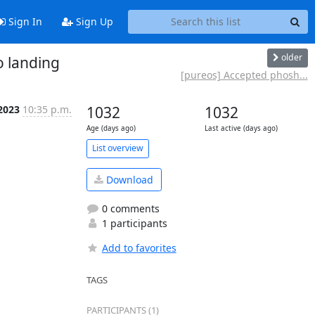
Sign In
Sign Up
older
o landing
[pureos] Accepted phosh...
 2023
10:35 p.m.
1032
1032
Age (days ago)
Last active (days ago)
List overview
Download
0 comments
1 participants
Add to favorites
TAGS
PARTICIPANTS (1)