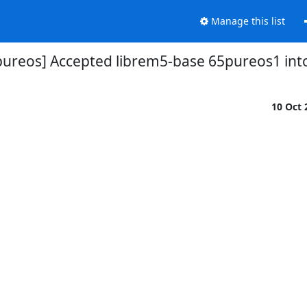
Manage this list
pureos] Accepted librem5-base 65pureos1 int
10 Oct