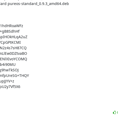
1hdHRoaWFz

+gB8SdhHf

pIHOkHLqA2uZ

CpGPtKCMI

N2z4s7sH87CQ

LlEw0DZtvaBO

ENlXIvoYCOMQ

b4i90MU

q9hwTkSOJ

mfpUreSG+THQY

pJJYV+z

U2y7Vf5X6
