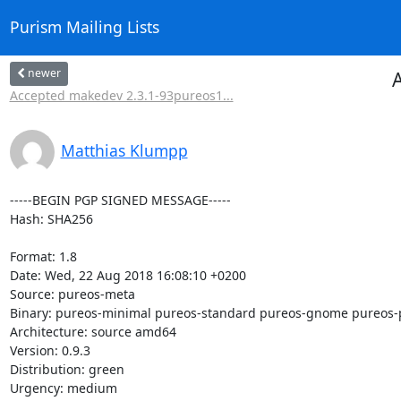
Purism Mailing Lists
newer
A
Accepted makedev 2.3.1-93pureos1...
Matthias Klumpp
-----BEGIN PGP SIGNED MESSAGE-----

Hash: SHA256

Format: 1.8

Date: Wed, 22 Aug 2018 16:08:10 +0200

Source: pureos-meta

Binary: pureos-minimal pureos-standard pureos-gnome pureos-
Architecture: source amd64

Version: 0.9.3

Distribution: green

Urgency: medium
