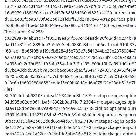
 132173a2c3c0145a1ce4b58f7eeb91369759bf6b 7136 pureos-meta_0.9.3_amd64.buildinfo

 16a3079a186486e1aab34467e883f34980a9325a 4120 pureos-minimal_0.9.3_amd64.deb

 d983ee80f0ba3789f9d2b8721fd3ff29d21a8e46 4812 pureos-plasma_0.9.3_amd64.deb

 460f285af41beb468f0344e9d0aa80cdff196194 4180 pureos-standard_0.9.3_amd64.deb

Checksums-Sha256:

 c03283a7a4eb21c47f105248ea61f007c40eaad480fd24d4d274b1a373433ddb 1875 pureos-meta_0.9.3.dsc

 0ad117815a4f889dea2b555f5e4e0830c84ec1b66eafb7ab910b3375830b3795 23044 pureos-meta_0.9.3.tar.xz

 f681ac1f8b65f08fa1f9c6b8284d5e783e7c541344bc29e287600447b12284e8 3748 pureos-desktop_0.9.3_amd64.deb

 a257aea437126bda7e2974add27ced73c1428c5583b10dca7c8a238054f7f466 4840 pureos-gnome_0.9.3_amd64.deb

 1a598a0c2c79d861192afb33a4fdc3f5a158e806c15b0a59ffd61d8224521e2f 7136 pureos-meta_0.9.3_amd64.buildinfo

 d57b543d9d595eb7a5cdcbaca58c5ba5f254717240951a3459f40404f287a191 4120 pureos-minimal_0.9.3_amd64.deb

 4520fd30a6e8a058a21a7cb906321beba8bf0a88271a5f01d837585e2bed4e85 4812 pureos-plasma_0.9.3_amd64.deb

 013c6b1469908848582ceddf6e00b68d8dd6a875f99e23db516d7f505fe0d49f 4180 pureos-standard_0.9.3_amd64.deb

Files:

 8ff361ddb5b98103abfea6153446be8b 1875 metapackages optional pureos-meta_0.9.3.dsc

 94d935b02dd9611ba518302b9ad7fcf7 23044 metapackages optional pureos-meta_0.9.3.tar.xz

 3aa9168dbdc88307ca984781944a9065 3748 oldlibs optional pureos-desktop_0.9.3_amd64.deb

 4569d94f6ddff6231034b8e728dd89af 4840 metapackages optional pureos-gnome_0.9.3_amd64.deb

 9fbcc93a55b42b082d8d65944c679bb2 7136 metapackages optional pureos-meta_0.9.3_amd64.buildinfo

 8e17324b2a2a768d7941f7a0f04ef545 4120 metapackages important pureos-minimal_0.9.3_amd64.deb

 ee4a804fc4ee1a92ccc944c4dc6abe86 4812 metapackages optional pureos-plasma_0.9.3_amd64.deb
