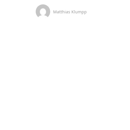
Matthias Klumpp