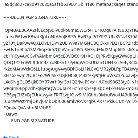
 a8dc8d27c88d912080a6af1b6396013b 4180 metapackages standard pureos-standard_0.9.3_amd64.deb

-----BEGIN PGP SIGNATURE-----

iQJMBAEBCAA2FiEEcpJ9uivuokb8ma5WE/t4HD1KOg8FAlt8uIQYHG
LmtsdW1wcEBwdXJpLnNtAAoJEBP7eBw9SjoPiTYP/2JUIvXVNzI310A
y2T0YJDaP9w4QXLOVL1DVY2UElWvaYMGNQ3QCkkKPD21BCP2ird5
FwUs1n9C5/t3MYkhjF0r5/Q5VVnjuOPCnSH3/jd+6d2Mop6R5js6Gh/
eb+Yi0y4AvCGvFVAMbmGX5cB9VQ6X19I+XO+DJPRv5KpyGWv8pLH
QDQ1Y2EdWCRddC4zfroB0khT7PyDqW/OsUDZn1UH4S/LAeIyK6Xm
rk2oMAnWckG6LL1ubgA/gV4vyBDh9oLt1kLEVQMR2yDLRpTBAkWy
3FI1x2/wm2tUBc+o2WCSkxsDjRHf58JI433f+ky9tJH6uVrsc3ZuoawJX
L4d9NgGLO5kJkEOYB7wrh0yr3o1Q2/JvePSVxHl/UIodS0G33tyG1v1
wPgim0Epp7dh/gBymQWOuIaZ4Fx1YnKp++J0sbC94kxFHwkkmGs
DB5jxjCUZVDjEUrXtwy4nFRfTLvgfOvvSiMJGhhz0MxulWoiUA3dll8yu
ICu4WWctYmjOK7j0MbOblC06amlVPxvX+qbCAK+1Pki6L4/z+Wii7xp
FQe4iaQx/zshn5LVtbEE

=UawX

-----END PGP SIGNATURE-----
Reply