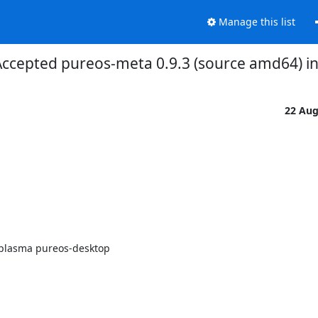
Manage this list
ccepted pureos-meta 0.9.3 (source amd64) in
22 Au
plasma pureos-desktop
