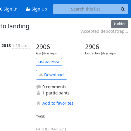
Sign In
Sign Up
older
to landing
Accepted debootstrap...
g 2018
1:13 a.m.
2906
2906
Age (days ago)
Last active (days ago)
List overview
Download
0 comments
1 participants
Add to favorites
TAGS
PARTICIPANTS (1)