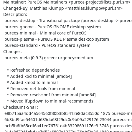
Maintainer: PureOS Maintainers <pureos-project@lists.puri.sm>

Changed-By: Matthias Klumpp <matthias.klumpp@puri.sm>

Description:

 pureos-desktop - Transitional package (pureos-desktop -> pureos-gnome)

 pureos-gnome - PureOS GNOME desktop system

 pureos-minimal - Minimal core of PureOS

 pureos-plasma - PureOS KDE Plasma desktop system

 pureos-standard - PureOS standard system

Changes:

 pureos-meta (0.9.3) green; urgency=medium

 .

   * Refreshed dependencies

   * Added kbd to minimal [amd64]

   * Added kmod to minimal

   * Removed net-tools from minimal

   * Removed resolvconf from minimal [amd64]

   * Moved ifupdown to minimal-recommends

Checksums-Sha1:

 e8b715aa4dd4a564560f30b3b85412e8dac3550d 1875 pureos-meta_0.9.3.dsc

 6b3bd9fae54601d635da63f29dc0c9b09a229176 23044 pureos-meta_0.9.3.tar.xz

 bcb5b6fb65cdf6a41ee76761e4b33298691176e3 3748 pureos-desktop_0.9.3_amd64.deb

 211c867945ebdce7d52c6897e1227c176dbf3e36 4840 pureos-gnome_0.9.3_amd64.deb
