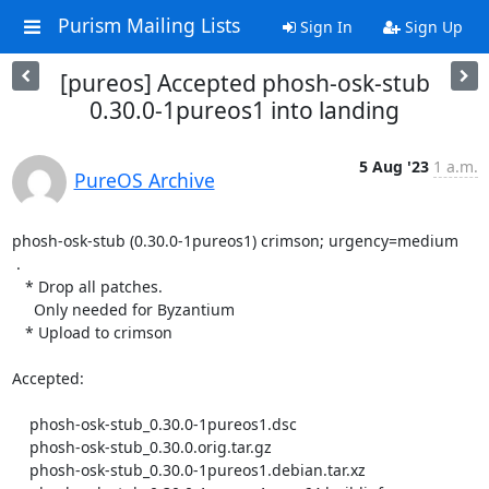
Purism Mailing Lists
Sign In
Sign Up
[pureos] Accepted phosh-osk-stub
0.30.0-1pureos1 into landing
5 Aug '23
1 a.m.
PureOS Archive
phosh-osk-stub (0.30.0-1pureos1) crimson; urgency=medium

 .

   * Drop all patches.

     Only needed for Byzantium

   * Upload to crimson

Accepted:

    phosh-osk-stub_0.30.0-1pureos1.dsc

    phosh-osk-stub_0.30.0.orig.tar.gz

    phosh-osk-stub_0.30.0-1pureos1.debian.tar.xz
