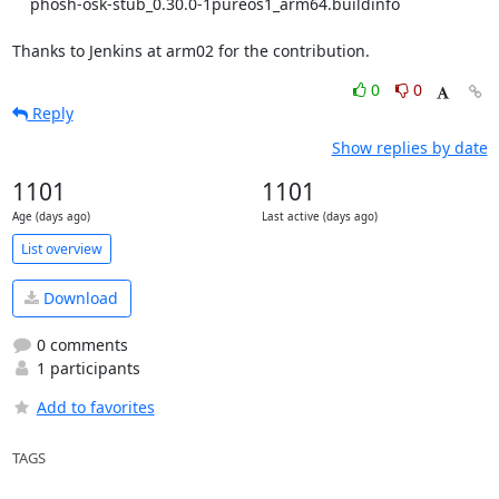
    phosh-osk-stub_0.30.0-1pureos1_arm64.buildinfo

Thanks to Jenkins at arm02 for the contribution.
0
0
Reply
Show replies by date
1101
1101
Age (days ago)
Last active (days ago)
List overview
Download
0 comments
1 participants
Add to favorites
TAGS