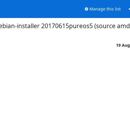
Manage this list
ebian-installer 20170615pureos5 (source amd6
19 Aug