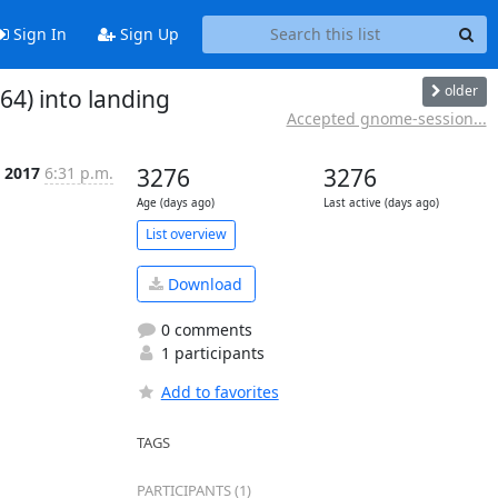
Sign In
Sign Up
older
4) into landing
Accepted gnome-session...
 2017
6:31 p.m.
3276
3276
Age (days ago)
Last active (days ago)
List overview
Download
0 comments
1 participants
Add to favorites
TAGS
PARTICIPANTS (1)