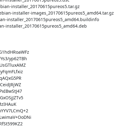
G1hdHRoaWFz

s3/yp62TBh

UsGTluxAMZ

FqmFLfxiz

qAQxG5PR

eidJRjWZ

xIBwStJ47

xOSjJZTv5

zIHAuK

mYYV7LCmQ+2

LwimaV+OoDNi

fSt599KZ2
