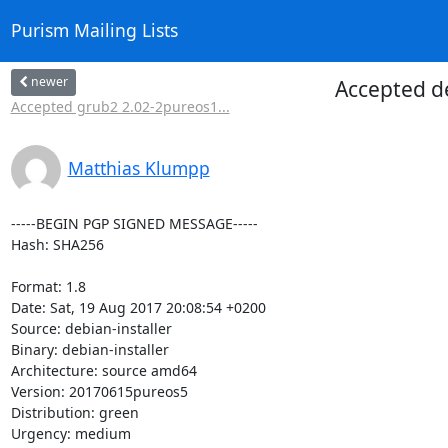
Purism Mailing Lists
newer
Accepted d
Accepted grub2 2.02-2pureos1...
Matthias Klumpp
-----BEGIN PGP SIGNED MESSAGE-----

Hash: SHA256

Format: 1.8

Date: Sat, 19 Aug 2017 20:08:54 +0200

Source: debian-installer

Binary: debian-installer

Architecture: source amd64

Version: 20170615pureos5

Distribution: green

Urgency: medium
