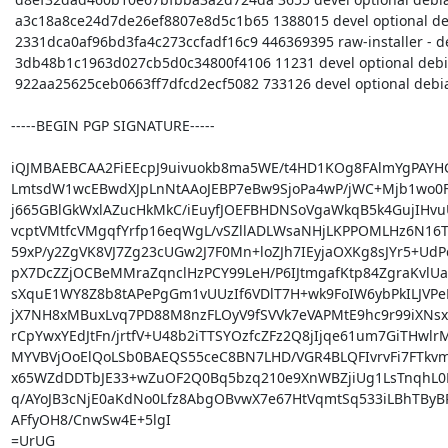
 a3c18a8ce24d7de26ef8807e8d5c1b65 1388015 devel optional debian-installer_20170615pureos5.tar.gz

 2331dca0af96bd3fa4c273ccfadf16c9 446369395 raw-installer - debian-installer-images_20170615pureos5_amd64.tar.gz

 3db48b1c1963d027cb5d0c34800f4106 11231 devel optional debian-installer_20170615pureos5_amd64.buildinfo

 922aa25625ceb0663ff7dfcd2ecf5082 733126 devel optional debian-installer_20170615pureos5_amd64.deb

-----BEGIN PGP SIGNATURE-----

iQJMBAEBCAA2FiEEcpJ9uivuokb8ma5WE/t4HD1KOg8FAlmYgPAYH
LmtsdW1wcEBwdXJpLnNtAAoJEBP7eBw9SjoPa4wP/jWC+Mjb1wo0FY
j665GBlGkWxlAZucHkMkC/iEuyfJOEFBHDNSoVgaWkqB5k4GujIHvu
vcptVMtfcVMgqfYrfp16eqWgL/vSZllADLWsaNHjLKPPOMLHz6N16Ty
59xP/y2ZgVK8VJ7Zg23cUGw2J7F0Mn+loZJh7IEyjaOXKg8sJYr5+UdP
pX7DcZZjOCBeMMraZqnclHzPCY99LeH/P6IJtmgafKtp84ZgraKvlUaC
sXquE1WY8Z8b8tAPePgGm1vUUzIf6VDlT7H+wk9FoIW6ybPkILJVPeP
jX7NH8xMBuxLvq7PD88M8nzFLOyV9fSVVk7eVAPMtE9hc9r99iXNsxG
rCpYwxYEdJtFn/jrtfV+U48b2iTTSYOzfcZFz2Q8jIjqe61um7GiTHwlrM
MYVBVjOoElQoLSb0BAEQS55ceC8BN7LHD/VGR4BLQFIvrvFi7FTkv
x65WZdDDTbJE33+wZuOF2Q0Bq5bzq210e9XnWBZjiUg1LsTnqhL0
q/AYoJB3cNjE0aKdNo0Lfz8AbgOBvwX7e67HtVqmtSq533iLBhTByBR
AFfyOH8/CnwSw4E+5lgI

=UrUG
