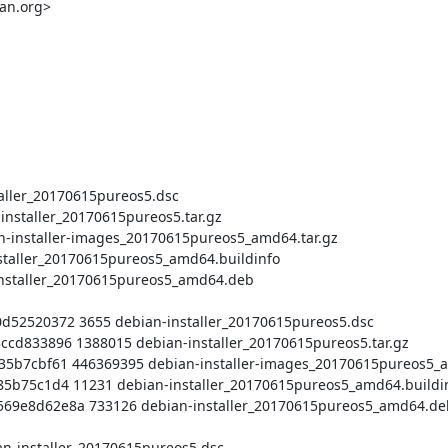
an.org>
