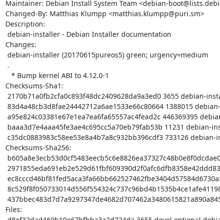
Maintainer: Debian Install System Team <debian-boot@lists.debi
Changed-By: Matthias Klumpp <matthias.klumpp@puri.sm>

Description:

 debian-installer - Debian Installer documentation

Changes:

 debian-installer (20170615pureos5) green; urgency=medium

 .

   * Bump kernel ABI to 4.12.0-1

Checksums-Sha1:

 2170b71a0fb2cfa0c893f48dc2409628da9a3ed0 3655 debian-installer_20170615pureos5.dsc

 83d4a48cb3d8fae24442712a6ae1533e66c80664 1388015 debian-installer_20170615pureos5.tar.gz

 a95e824c03381e67e1ea7ea6fa65557ac4fead2c 446369395 debian-installer-images_20170615pureos5_amd64.tar.gz

 baaa3d7e4aaa45fe3ae4c695cc5a70eb79fab53b 11231 debian-installer_20170615pureos5_amd64.buildinfo

 c35dc0883983c58ee53e8a4b7a8c932bb396cdf3 733126 debian-installer_20170615pureos5_amd64.deb

Checksums-Sha256:

 b605a8e3ecb53d0cf5483eecb5c6e8826ea37327c48b0e8f0dcdae0d52520372 3655 debian-installer_20170615pureos5.dsc

 2971855eda691eb2e529d61fbf609390d2f0afc6dfb8358e42ddd83ccd833896 1388015 debian-installer_20170615pureos5.tar.gz

 ec8cccd46bf81fed5aca3fa66bb662527462fbe3404d57584d6730a35b7cbf61 446369395 debian-installer-images_20170615pureos5_amd64.tar.gz

 8c529f8f050733014d556f554324c737c96bd4b1535b4ce1afe411985b75c1d4 11231 debian-installer_20170615pureos5_amd64.buildinfo

 437bbec483d7d7a9297347de4682d707462a3480615821a890a84569e8d62e8a 733126 debian-installer_20170615pureos5_amd64.deb

Files:

 d8ef32dad460b10e67bfbba3a2d724da 3655 devel optional debian-installer_20170615pureos5.dsc
