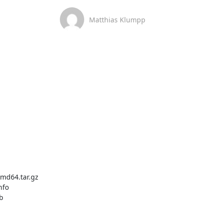
Matthias Klumpp