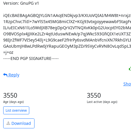
Reply
Sho
3550
3550
Age (days ago)
Last active (days ago)
List overview
Download