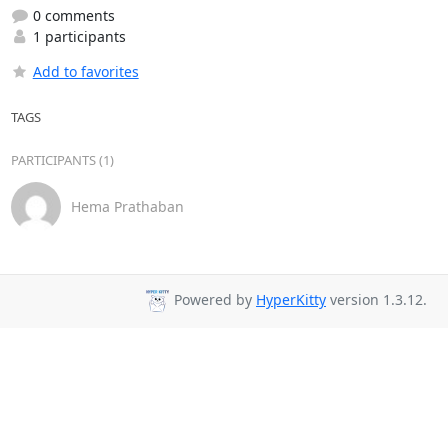
0 comments
1 participants
Add to favorites
TAGS
PARTICIPANTS (1)
Hema Prathaban
Powered by
HyperKitty
version 1.3.12.