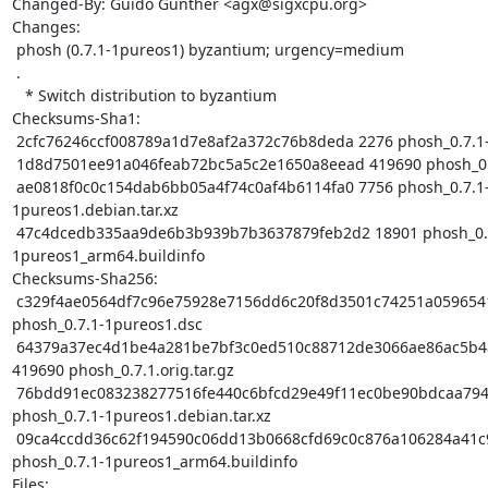
Changed-By: Guido Günther <agx@sigxcpu.org>

Changes:

 phosh (0.7.1-1pureos1) byzantium; urgency=medium

 .

   * Switch distribution to byzantium

Checksums-Sha1:

 2cfc76246ccf008789a1d7e8af2a372c76b8deda 2276 phosh_0.7.1-1pureos1.dsc

 1d8d7501ee91a046feab72bc5a5c2e1650a8eead 419690 phosh_0.7.1.orig.tar.gz

 ae0818f0c0c154dab6bb05a4f74c0af4b6114fa0 7756 phosh_0.7.1-
1pureos1.debian.tar.xz

 47c4dcedb335aa9de6b3b939b7b3637879feb2d2 18901 phosh_0.7.1-
1pureos1_arm64.buildinfo

Checksums-Sha256:

 c329f4ae0564df7c96e75928e7156dd6c20f8d3501c74251a059654190622cf1 2276 
phosh_0.7.1-1pureos1.dsc

 64379a37ec4d1be4a281be7bf3c0ed510c88712de3066ae86ac5b48f80868e1e 
419690 phosh_0.7.1.orig.tar.gz

 76bdd91ec083238277516fe440c6bfcd29e49f11ec0be90bdcaa794894dc743d 7756 
phosh_0.7.1-1pureos1.debian.tar.xz

 09ca4ccdd36c62f194590c06dd13b0668cfd69c0c876a106284a41c98e52a744 18901 
phosh_0.7.1-1pureos1_arm64.buildinfo

Files:
