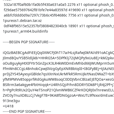
 532a187f0af60b1fa0b5f430a631a0a5 2276 x11 optional phosh_0.7.1-1pureos1.dsc

 f29dae575697642f81bfe7e44a83597d 419690 x11 optional phosh_0.7.1.orig.tar.gz

 a6bfcfddd0d9a7297c73b6c45f64686c 7756 x11 optional phosh_0.7.1-
1pureos1.debian.tar.xz

 0df48f96515e52357bf38084823040cb 18901 x11 optional phosh_0.7.1-
1pureos1_arm64.buildinfo

-----BEGIN PGP SIGNATURE-----

iQGzBAEBCgAdFiEEjQq0XWCFJ0hT17a/HLsjRafwJ0kFAl/d91oACgkQ
J0md8Qv/YSB5ldIjk8/+HHRG5A+5DPfKlj72iJMQPy9xUu8Ej+kM2pk
oOu8guykyHtXIFYtr5GnZpcK3LR4kW0DmEvMhbd66JWUMprm5u
FfmWn8CCgL48nhobCpwJ0VzgGyEpXNRBbtq0I+I8GFyBEj+tjlAzNE
prDjZYS45AyxsyiGBlde7qsXXnNxUkrMFkR5RmUJk/tNasDWaZT+bXv
yfM9PMVv85opprfiRdGgkuWW8soqC0DDJVbnCBlzaEJEfQOa+xesG
BSRrm3a6akgye4FbtHiiqqk+U4RhSQjiP/hn8DDRY5Dk8P1jR4J2Pf+j
h+PgPcRtRUx2QuY4eTSnoP21QlvnWWB6CZf4rKDQRJ0xTnrewsELU
ZVO3y7nuXD8LLCj7vkgF7B+9KA8fDNGgzoA+WxUTL9fNxx/dmEuw7
913ne3gu

=U418

-----END PGP SIGNATURE-----