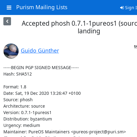
Purism Mailing Lists
Sign 
Accepted phosh 0.7.1-1pureos1 (sourc
landing
1
Guido Günther
-----BEGIN PGP SIGNED MESSAGE-----

Hash: SHA512

Format: 1.8

Date: Sat, 19 Dec 2020 13:26:47 +0100

Source: phosh

Architecture: source

Version: 0.7.1-1pureos1

Distribution: byzantium

Urgency: medium

Maintainer: PureOS Maintainers <pureos-project@puri.sm>
