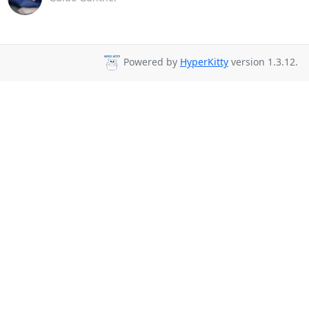
Powered by
HyperKitty
version 1.3.12.