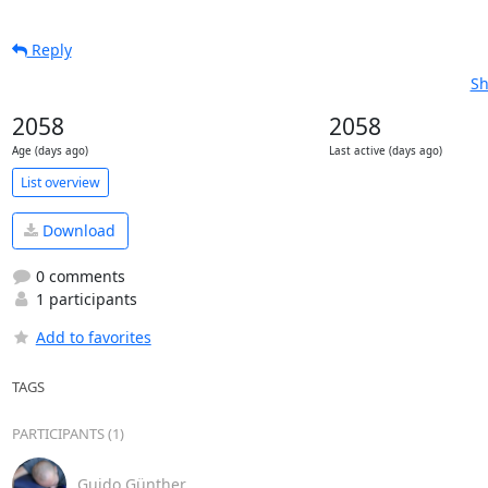
Reply
Sh
2058
2058
Age (days ago)
Last active (days ago)
List overview
Download
0 comments
1 participants
Add to favorites
TAGS
PARTICIPANTS (1)
Guido Günther