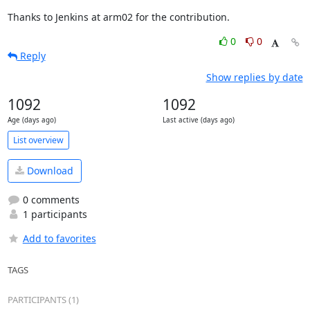
Thanks to Jenkins at arm02 for the contribution.
0
0
Reply
Show replies by date
1092
1092
Age (days ago)
Last active (days ago)
List overview
Download
0 comments
1 participants
Add to favorites
TAGS
PARTICIPANTS (1)