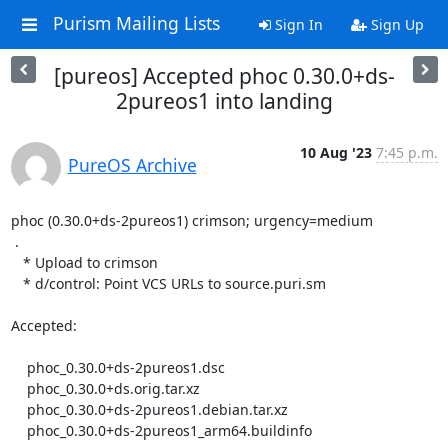
Purism Mailing Lists
Sign In
Sign Up
[pureos] Accepted phoc 0.30.0+ds-
2pureos1 into landing
10 Aug '23
7:45 p.m.
PureOS Archive
phoc (0.30.0+ds-2pureos1) crimson; urgency=medium

 .

   * Upload to crimson

   * d/control: Point VCS URLs to source.puri.sm

Accepted:

    phoc_0.30.0+ds-2pureos1.dsc

    phoc_0.30.0+ds.orig.tar.xz

    phoc_0.30.0+ds-2pureos1.debian.tar.xz

    phoc_0.30.0+ds-2pureos1_arm64.buildinfo
