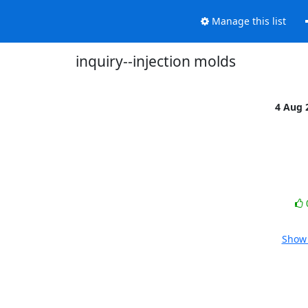
Manage this list
inquiry--injection molds
4 Aug 
Show 