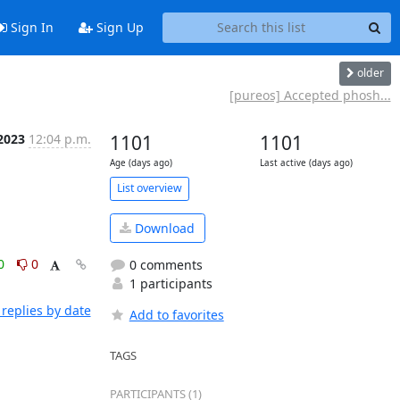
Sign In
Sign Up
older
[pureos] Accepted phosh...
2023
12:04 p.m.
1101
1101
Age (days ago)
Last active (days ago)
List overview
Download
0
0
0 comments
1 participants
replies by date
Add to favorites
TAGS
PARTICIPANTS (1)