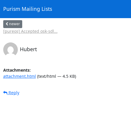
Purism Mailing Lists
newer
[pureos] Accepted osk-sdl...
Hubert
Attachments:
attachment.html
(text/html — 4.5 KB)
Reply