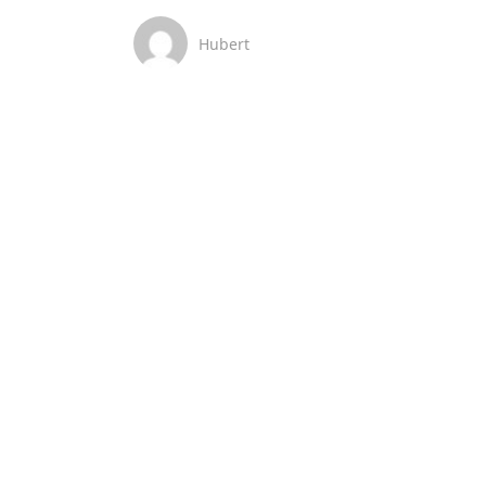
Hubert