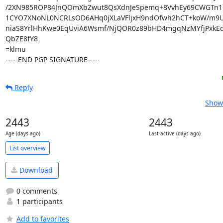
/2XN985ROP84JnQOmXbZwut8QsXdnJeSpemq+8VvhEy69CWGTn1
1CYO7XNoNL0NCRLsOD6AHq0jXLaVFljxH9ndOfwh2hCT+koW/m9U
niaS8YrlHhKwe0EqUviA6Wsmf/NjQOR0z89bHD4mgqNzMYfjPxkEq
QbZE8fY8

=klmu

-----END PGP SIGNATURE-----
Reply
Show 
2443
2443
Age (days ago)
Last active (days ago)
List overview
Download
0 comments
1 participants
Add to favorites