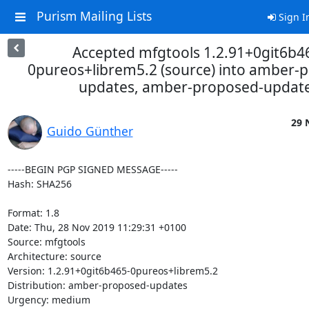
Purism Mailing Lists
Sign I
Accepted mfgtools 1.2.91+0git6b4
0pureos+librem5.2 (source) into amber-
updates, amber-proposed-updat
29 
Guido Günther
-----BEGIN PGP SIGNED MESSAGE-----

Hash: SHA256

Format: 1.8

Date: Thu, 28 Nov 2019 11:29:31 +0100

Source: mfgtools

Architecture: source

Version: 1.2.91+0git6b465-0pureos+librem5.2

Distribution: amber-proposed-updates

Urgency: medium
