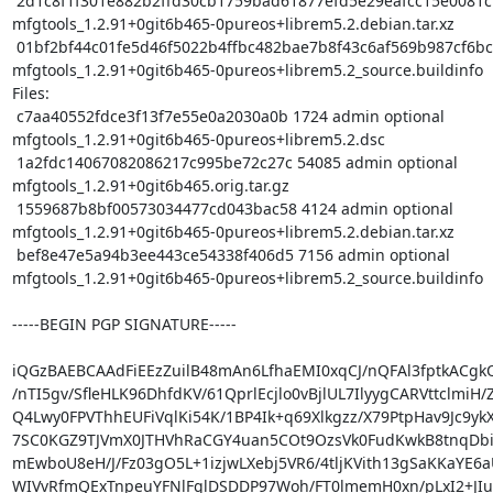
 2d1c8f1f301e882b2ffd30cb1759bad61877efd5e29eafcc15e0081cf5f652a4 4124 
mfgtools_1.2.91+0git6b465-0pureos+librem5.2.debian.tar.xz

 01bf2bf44c01fe5d46f5022b4ffbc482bae7b8f43c6af569b987cf6bc9601ee0 7156 
mfgtools_1.2.91+0git6b465-0pureos+librem5.2_source.buildinfo

Files:

 c7aa40552fdce3f13f7e55e0a2030a0b 1724 admin optional 
mfgtools_1.2.91+0git6b465-0pureos+librem5.2.dsc

 1a2fdc14067082086217c995be72c27c 54085 admin optional 
mfgtools_1.2.91+0git6b465.orig.tar.gz

 1559687b8bf00573034477cd043bac58 4124 admin optional 
mfgtools_1.2.91+0git6b465-0pureos+librem5.2.debian.tar.xz

 bef8e47e5a94b3ee443ce54338f406d5 7156 admin optional 
mfgtools_1.2.91+0git6b465-0pureos+librem5.2_source.buildinfo

-----BEGIN PGP SIGNATURE-----

iQGzBAEBCAAdFiEEzZuilB48mAn6LfhaEMI0xqCJ/nQFAl3fptkACgkQ
/nTI5gv/SfleHLK96DhfdKV/61QprlEcjlo0vBjlUL7IlyygCARVttclmiH/Z
Q4Lwy0FPVThhEUFiVqlKi54K/1BP4Ik+q69Xlkgzz/X79PtpHav9Jc9ykX
7SC0KGZ9TJVmX0JTHVhRaCGY4uan5COt9OzsVk0FudKwkB8tnqDbi
mEwboU8eH/J/Fz03gO5L+1izjwLXebj5VR6/4tljKVith13gSaKKaYE6
WIVvRfmQExTnpeuYFNlFglDSDDP97Woh/FT0lmemH0xn/pLxI2+JIu