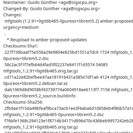
Maintainer: Guido Günther <agx@sigxcpu.org>

Changed-By: Guido Günther <agx@sigxcpu.org>

Changes:

 mfgtools (1.2.91+0git6b465-0pureos+librem5.2) amber-proposed-updates; 
urgency=medium

 .

   * Reupload to amber-proposed-updates

Checksums-Sha1:

 227f736baaf75e556a29e9804e825bd1551a7dc6 1724 mfgtools_1.2.91+0git6b465-
0pureos+librem5.2.dsc

 58c2ac5f1f7efb64d4fad5f02237e8411f1d3574 54085 
mfgtools_1.2.91+0git6b465.orig.tar.gz

 cd71a22e82befbee47aa181916431a385e7df1a6 4124 mfgtools_1.2.91+0git6b465-
0pureos+librem5.2.debian.tar.xz

 dab1969d8d9058bf43739774a0604918ae6113f7 7156 mfgtools_1.2.91+0git6b465-
0pureos+librem5.2_source.buildinfo

Checksums-Sha256:

 2fb9ae1f15da49bfeaf9bca73acb1ee3f4aba6d10658eb4f86b57a1d2d13750b 1724 
mfgtools_1.2.91+0git6b465-0pureos+librem5.2.dsc

 f76bfe1368c294123e1f8714b34171d896d70c436beb9957242eb28ab003eff7 54085 
mfgtools_1.2.91+0git6b465.orig.tar.gz
