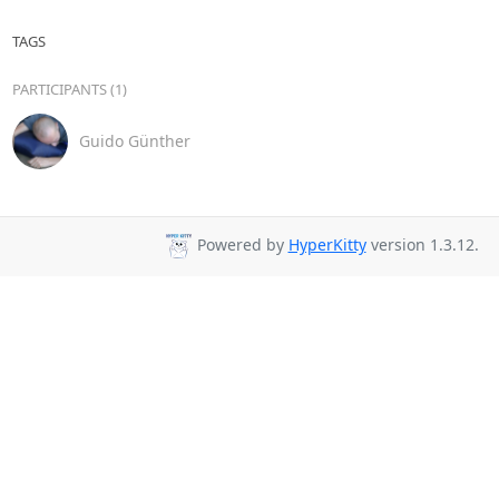
TAGS
PARTICIPANTS (1)
Guido Günther
Powered by
HyperKitty
version 1.3.12.