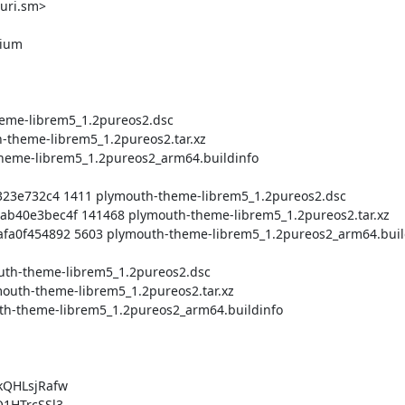
uri.sm>

QHLsjRafw

HTrcSSl3
