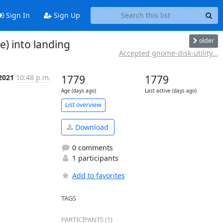
Sign In
Sign Up
older
) into landing
Accepted gnome-disk-utility...
 2021
10:48 p.m.
1779
1779
Age (days ago)
Last active (days ago)
List overview
Download
0 comments
1 participants
Add to favorites
TAGS
PARTICIPANTS (1)