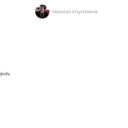
Sebastian Krzyszkowiak