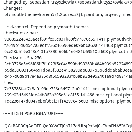
Changed-By: Sebastian Krzyszkowiak <sebastian.krzyszkowiak@p
Changes:

 plymouth-theme-librem5 (1.2pureos2) byzantium; urgency=medium

 .

   * d/control: Depend on plymouth-themes

Checksums-Sha1:

 936852248423aeaf691fc05c831b89fc77870c55 1411 plymouth-theme-librem5_1.2pureos2.dsc

 f7649b1d6d542a3edff736c46590ede096b6a62a 141468 plymouth-theme-librem5_1.2pureos2.tar.xz

 9ce28b519e343c4f31a7330f606b1e0481b69510 5603 plymouth-theme-librem5_1.2pureos2_arm64.buildinfo

Checksums-Sha256:

 3cb3726e5e96f86ff7f1023f5c04c599bd98268b484b939b5222489323e732c4 1411 plymouth-theme-librem5_1.2pureos2.dsc

 b9da390931604691dba3f582e4138299ab8897b3b8dddabab0eeaab40e3bec4f 141468 plymouth-theme-librem5_1.2pureos2.tar.xz

 d4b7d0d9b1784a385d8f56593233fb0ab93de952401a8d7d8814aafa0f454892 5603 plymouth-theme-librem5_1.2pureos2_arm64.buildinfo

Files:

 7e33788f4d7c3a0106de758e649712b0 1411 misc optional plymouth-theme-librem5_1.2pureos2.dsc

 299e03d6493fde44b863a205e61a8f55 141468 misc optional plymouth-theme-librem5_1.2pureos2.tar.xz

 1dc236147d0047ebef3bcf31f14297c4 5603 misc optional plymouth-theme-librem5_1.2pureos2_arm64.buildinfo

-----BEGIN PGP SIGNATURE-----

iQGzBAEBCgAdFiEEjQq0XWCFJ0hT17a/HLsjRafwJ0kFAmFNA5IACgk
J0mDSAv/XFvmRIlCK76WzCoJvGsEiQLmNPvEGs5+gc/lc4jLARuKp6Q1