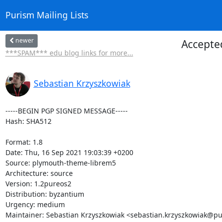
Purism Mailing Lists
newer
Accepte
***SPAM*** edu blog links for more...
Sebastian Krzyszkowiak
-----BEGIN PGP SIGNED MESSAGE-----

Hash: SHA512

Format: 1.8

Date: Thu, 16 Sep 2021 19:03:39 +0200

Source: plymouth-theme-librem5

Architecture: source

Version: 1.2pureos2

Distribution: byzantium

Urgency: medium

Maintainer: Sebastian Krzyszkowiak <sebastian.krzyszkowiak@pu