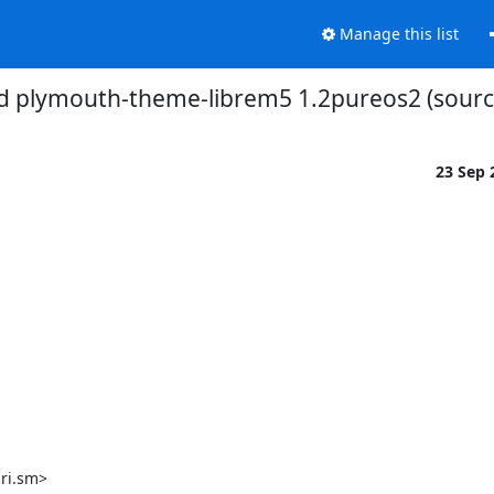
Manage this list
d plymouth-theme-librem5 1.2pureos2 (source
23 Sep
ri.sm>
