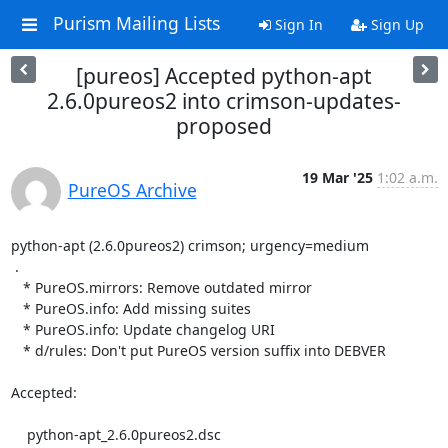
Purism Mailing Lists
Sign In
Sign Up
[pureos] Accepted python-apt
2.6.0pureos2 into crimson-updates-
proposed
19 Mar '25
1:02 a.m.
PureOS Archive
python-apt (2.6.0pureos2) crimson; urgency=medium

 .

   * PureOS.mirrors: Remove outdated mirror

   * PureOS.info: Add missing suites

   * PureOS.info: Update changelog URI

   * d/rules: Don't put PureOS version suffix into DEBVER

Accepted:

    python-apt_2.6.0pureos2.dsc
