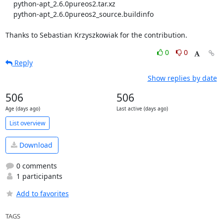
    python-apt_2.6.0pureos2.tar.xz

    python-apt_2.6.0pureos2_source.buildinfo

Thanks to Sebastian Krzyszkowiak for the contribution.
0
0
Reply
Show replies by date
506
506
Age (days ago)
Last active (days ago)
List overview
Download
0 comments
1 participants
Add to favorites
TAGS