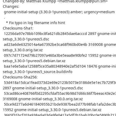
Changed-By: Matthias Klumpp <matthias.klumpp@puri.sm>

Changes:

 gnome-initial-setup (3.30.0-1pureos5) amber; urgency=medium

 .

   * Fix typo in log filename info hint

Checksums-Sha1:

 12256da97e78bb109bc8fa621db2845dae6acccd 2897 gnome-initial-
setup_3.30.0-1pureos5.dsc

 ad23a6de6325014a4a67392be3ca68f960bd0e4b 3169008 gnome-initial-
setup_3.30.0.orig.tar.xz

 097c7d71724d79b27097a460a3be5eaa8e90bfe2 15952 gnome-initial-
setup_3.30.0-1pureos5.debian.tar.xz

 baa1e6e5aba12588f5ce35a80348940e2af5d104 18476 gnome-initial-
setup_3.30.0-1pureos5_source.buildinfo

Checksums-Sha256:

 53d418a15dca1fead373d2e69e2123b5073e3186de5e1ec7b729f3c5111c9692 
2897 gnome-initial-setup_3.30.0-1pureos5.dsc

 53cad86ce408766f0d2295cfdaf55ac9b98d7d66c66f7beeac43e2e395656951 
3169008 gnome-initial-setup_3.30.0.orig.tar.xz

 50ce9d277a6d461840955b21bde9387bea2d77b98fab1afa2dec3b62898d989c 
15952 gnome-initial-setup_3.30.0-1pureos5.debian.tar.xz

 3665f31bcf203a938ada03da9fe0417a5df2b1bab20bc0e5890b71783c4a066d 