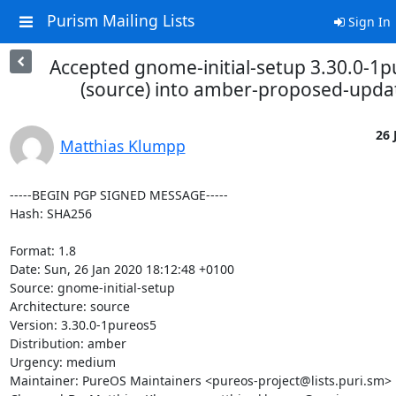
Purism Mailing Lists
Sign In
Accepted gnome-initial-setup 3.30.0-1
(source) into amber-proposed-upda
26 
Matthias Klumpp
-----BEGIN PGP SIGNED MESSAGE-----

Hash: SHA256

Format: 1.8

Date: Sun, 26 Jan 2020 18:12:48 +0100

Source: gnome-initial-setup

Architecture: source

Version: 3.30.0-1pureos5

Distribution: amber

Urgency: medium

Maintainer: PureOS Maintainers <pureos-project@lists.puri.sm>
