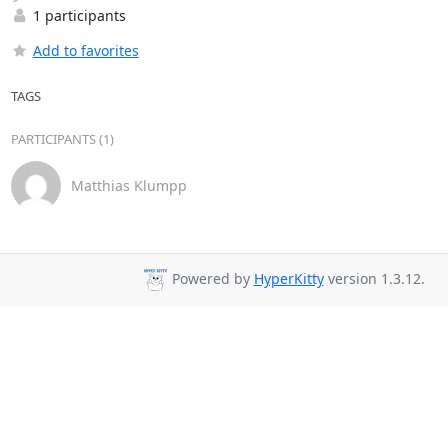
1 participants
Add to favorites
TAGS
PARTICIPANTS (1)
Matthias Klumpp
Powered by
HyperKitty
version 1.3.12.