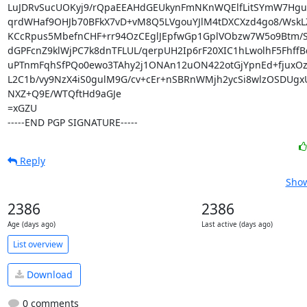
LuJDRvSucUOKyj9/rQpaEEAHdGEUkynFmNKnWQElfLitSYmW7Hguot
qrdWHaf9OHJb70BFkX7vD+vM8Q5LVgouYJlM4tDXCXzd4go8/WskLZ
KCcRpus5MbefnCHF+rr94OzCEglJEpfwGp1GplVObzw7W5o9Btm/SF
dGPFcnZ9klWjPC7k8dnTFLUL/qerpUH2Ip6rF20XIC1hLwolhF5FhffB
uPTnmFqhSfPQo0ewo3TAhy2j1ONAn12uON422otGjYpnEd+fjuxOz
L2C1b/vy9NzX4iS0gulM9G/cv+cEr+nSBRnWMjh2ycSi8wlzOSDUgxU
NXZ+Q9E/WTQftHd9aGJe

=xGZU

-----END PGP SIGNATURE-----
Reply
Show
2386
2386
Age (days ago)
Last active (days ago)
List overview
Download
0 comments