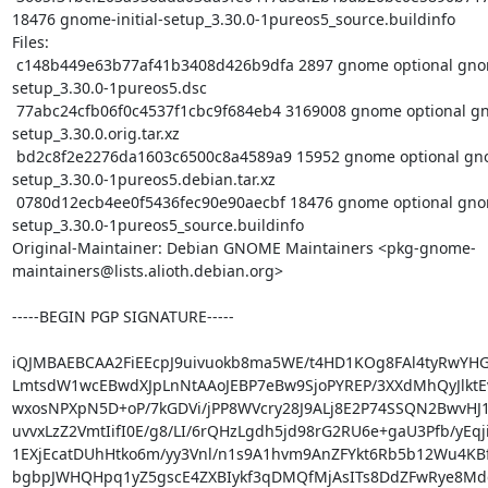
18476 gnome-initial-setup_3.30.0-1pureos5_source.buildinfo

Files:

 c148b449e63b77af41b3408d426b9dfa 2897 gnome optional gnome-initial-
setup_3.30.0-1pureos5.dsc

 77abc24cfb06f0c4537f1cbc9f684eb4 3169008 gnome optional gnome-initial-
setup_3.30.0.orig.tar.xz

 bd2c8f2e2276da1603c6500c8a4589a9 15952 gnome optional gnome-initial-
setup_3.30.0-1pureos5.debian.tar.xz

 0780d12ecb4ee0f5436fec90e90aecbf 18476 gnome optional gnome-initial-
setup_3.30.0-1pureos5_source.buildinfo

Original-Maintainer: Debian GNOME Maintainers <pkg-gnome-
maintainers@lists.alioth.debian.org>

-----BEGIN PGP SIGNATURE-----

iQJMBAEBCAA2FiEEcpJ9uivuokb8ma5WE/t4HD1KOg8FAl4tyRwYH
LmtsdW1wcEBwdXJpLnNtAAoJEBP7eBw9SjoPYREP/3XXdMhQyJlktE
wxosNPXpN5D+oP/7kGDVi/jPP8WVcry28J9ALj8E2P74SSQN2BwvHJ1
uvvxLzZ2VmtIifI0E/g8/LI/6rQHzLgdh5jd98rG2RU6e+gaU3Pfb/yEqj
1EXjEcatDUhHtko6m/yy3Vnl/n1s9A1hvm9AnZFYkt6Rb5b12Wu4KBf
bgbpJWHQHpq1yZ5gscE4ZXBIykf3qDMQfMjAsITs8DdZFwRye8Md