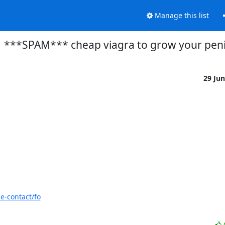
Manage this list
***SPAM*** cheap viagra to grow your pen
29 Ju
e-contact/fo