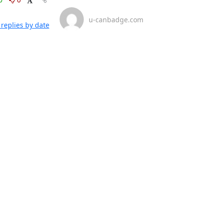
u-canbadge.com
replies by date