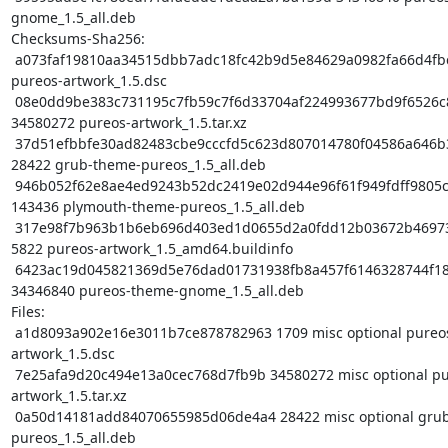
gnome_1.5_all.deb

Checksums-Sha256:

 a073faf19810aa34515dbb7adc18fc42b9d5e84629a0982fa66d4fbc8045c88c 1709 
pureos-artwork_1.5.dsc

 08e0dd9be383c731195c7fb59c7f6d33704af224993677bd9f6526c88b9db80b 
34580272 pureos-artwork_1.5.tar.xz

 37d51efbbfe30ad82483cbe9cccfd5c623d807014780f04586a646b3aa3e60c0 
28422 grub-theme-pureos_1.5_all.deb

 946b052f62e8ae4ed9243b52dc2419e02d944e96f61f949fdff9805c8040dc77 
143436 plymouth-theme-pureos_1.5_all.deb

 317e98f7b963b1b6eb696d403ed1d0655d2a0fdd12b03672b46973971cf9ac7a 
5822 pureos-artwork_1.5_amd64.buildinfo

 6423ac19d045821369d5e76dad01731938fb8a457f6146328744f1833cafe6df 
34346840 pureos-theme-gnome_1.5_all.deb

Files:

 a1d8093a902e16e3011b7ce878782963 1709 misc optional pureos-
artwork_1.5.dsc

 7e25afa9d20c494e13a0cec768d7fb9b 34580272 misc optional pureos-
artwork_1.5.tar.xz

 0a50d14181add84070655985d06de4a4 28422 misc optional grub-theme-
pureos_1.5_all.deb
