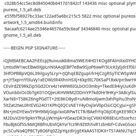
 c028b54cc5ec8d845040b6417d1842cf 143436 misc optional plymouth-theme-
pureos_1.5_all.deb

 e55fbf58927bc33ac122ad5a6bc215c5 5822 misc optional pureos-
artwork_1.5_amd64.buildinfo

 9acaafc6214ae25346e46576a59c6eaf 34346840 misc optional pureos-theme-
gnome_1.5_all.deb

-----BEGIN PGP SIGNATURE-----

iQJMBAEBCAA2FiEEcpJ9uivuokb8ma5WE/t4HD1KOg8FAlmXxi0YH
LmtsdW1wcEBwdXJpLnNtAAoJEBP7eBw9SjoP6xwP/3UcKIyIjdrEf0I/
3HfOPBBpVQ6L39ilguy5Lry/+/JQhqEBZgupl/lrHjCzgRSyTlCWSpWiF
p+jY5xprnYtXuVy1xEOWzlR4XhnHSXJ+Kkp9IL70KSaP18xk/pn9wrH6
CEvlrdZE9RkZip5Gd2Orx4z1eWW6IGLbOO3mby+TkedE84iyUuKdN
VOunbbiOc0bTgK01OQJeUKHVWM2DDmYP7kd0Hr9HKy+3A8cylSui
XarN8+T58KZ6ngPGdTT+2tE8KO8ydl+uN8moXjwm3xhPiphu3hxNy
5ltZat2twL0htEVG24O1KPhQIQCsNE1Y4yOxjIeV0pOsiCQCyJui+gSl
8N+jmDYEwv5Y9H9lMjGqp/xoGRPwTCTR/BAefrFqObJOEgKEE9RCKi
M2DuV2Hr9pknYfKyLijW/mJA+VGeazDR3riqCV6KH0R8EvLH5sxrh
F8uBJ6Gf5S/kMQRBfnUbVlQkYvrTcz9h9ZtthhvR1zbHbf+CdvxGSoci
pcSCuNo4QP8CTy8G6Fq0Z2pYqzdlrjgEKkAAS1lDKX+TS1AkNU7qz