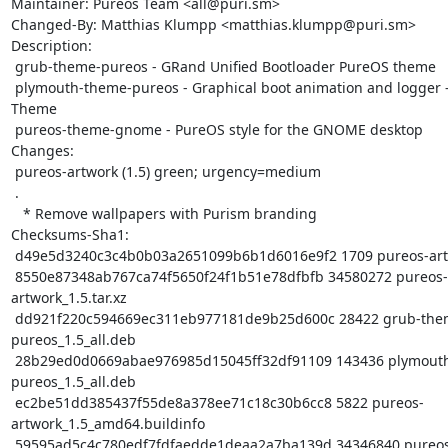
Maintainer: Pureos Team <all@puri.sm>

Changed-By: Matthias Klumpp <matthias.klumpp@puri.sm>

Description:

 grub-theme-pureos - GRand Unified Bootloader PureOS theme

 plymouth-theme-pureos - Graphical boot animation and logger -  PureOS 
Theme

 pureos-theme-gnome - PureOS style for the GNOME desktop

Changes:

 pureos-artwork (1.5) green; urgency=medium

 .

   * Remove wallpapers with Purism branding

Checksums-Sha1:

 d49e5d3240c3c4b0b03a2651099b6b1d6016e9f2 1709 pureos-artwork_1.5.dsc

 8550e87348ab767ca74f5650f24f1b51e78dfbfb 34580272 pureos-
artwork_1.5.tar.xz

 dd921f220c594669ec311eb977181de9b25d600c 28422 grub-theme-
pureos_1.5_all.deb

 28b29ed0d0669abae976985d15045ff32df91109 143436 plymouth-theme-
pureos_1.5_all.deb

 ec2be51dd385437f55de8a378ee71c18c30b6cc8 5822 pureos-
artwork_1.5_amd64.buildinfo

 59595ad5c4c780edf7fdfaedde1deaa2a7ba139d 34346840 pureos-theme-