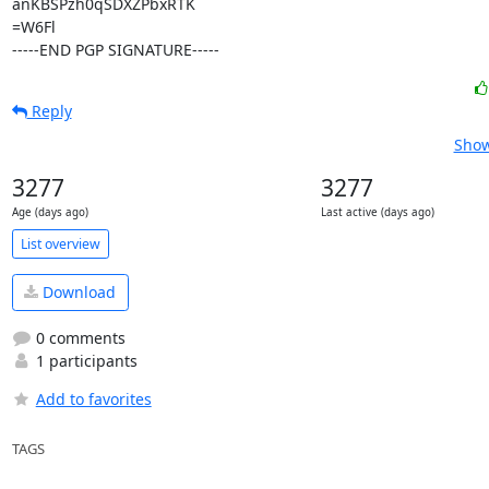
anKBSPzh0qSDXZPbxRTK

=W6Fl

-----END PGP SIGNATURE-----
Reply
Show
3277
3277
Age (days ago)
Last active (days ago)
List overview
Download
0 comments
1 participants
Add to favorites
TAGS