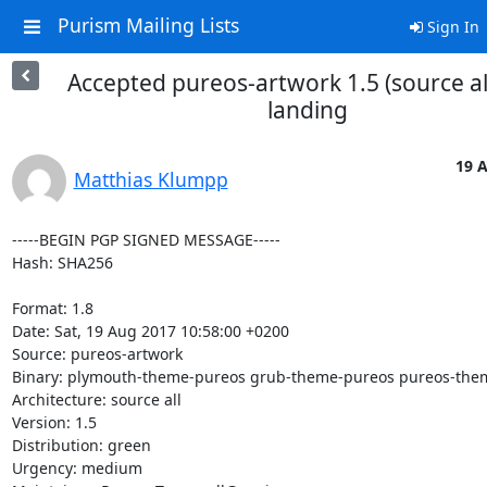
Purism Mailing Lists
Sign In
Accepted pureos-artwork 1.5 (source all
landing
19 A
Matthias Klumpp
-----BEGIN PGP SIGNED MESSAGE-----

Hash: SHA256

Format: 1.8

Date: Sat, 19 Aug 2017 10:58:00 +0200

Source: pureos-artwork

Binary: plymouth-theme-pureos grub-theme-pureos pureos-the
Architecture: source all

Version: 1.5

Distribution: green

Urgency: medium
