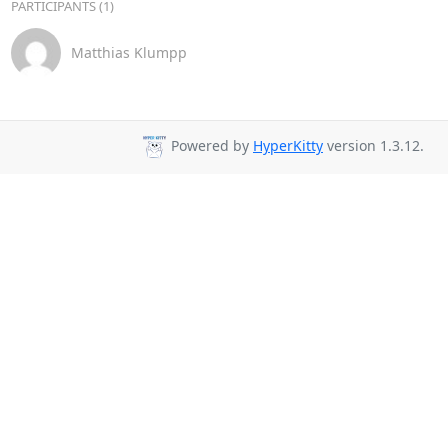
PARTICIPANTS (1)
Matthias Klumpp
Powered by
HyperKitty
version 1.3.12.