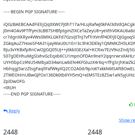
-----BEGIN PGP SIGNATURE-----

iQGzBAEBCAAdFiEEjQq0XWCFJ0hT17a/HLsjRafwJ0kFAl3dVdQACgk
J0m4OAv9FTfFym3LBB7SHBfptgmZlXCeTaZeyU8+yeVIhV0KAU6a8on
cr7dgnXKRyv4VWs0MlKLGKFd7GzsiJtTnJ7vfTrXVnfP4Df/jEQJGgoqS
ZGkqAuZ7HoxiSF4A31ijayWaU0U1Err3c3hK3DEky1QMMKZH5LKDN
RJu3vYKBxfpRnCwOJJGQ05UJ++j6kbIGEzXal+KCRxv7EzV9vzZndj5G
S07gDEHhuMgSIxhvGcEqxb6CU1mpnOFDAn9neY2qqnrwrxXAHLrS
UYH5bpCs9NU54MbjaD34wnLwbEN4KFGluzX4r6q+rfFgSrjhKwZk
HbhqgJ5arzZtsgFaqllFafWkyXQ2CO2A0d/9p/o6TxkkNMSAft8OwEL
2TWEOH/nUBwGJFOx136Dk0tb6YH5mQ+eIMSTEz8ZSw1aNSyjUHzI
ZpIDwOFG

=0tUH

-----END PGP SIGNATURE-----
Reply
Show re
2448
2448