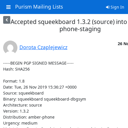
Purism Mailing Lists
Sign In
Accepted squeekboard 1.3.2 (source) int
phone-staging
26 No
Dorota Czaplejewicz
-----BEGIN PGP SIGNED MESSAGE-----

Hash: SHA256

Format: 1.8

Date: Tue, 26 Nov 2019 15:36:27 +0000

Source: squeekboard

Binary: squeekboard squeekboard-dbgsym

Architecture: source

Version: 1.3.2

Distribution: amber-phone

Urgency: medium
