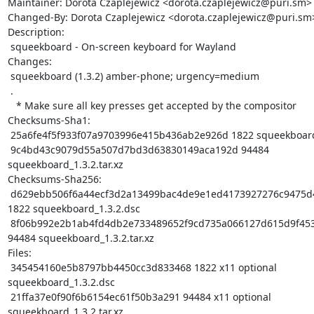
Maintainer: Dorota Czaplejewicz <dorota.czaplejewicz@puri.sm>

Changed-By: Dorota Czaplejewicz <dorota.czaplejewicz@puri.sm>
Description: 

 squeekboard - On-screen keyboard for Wayland

Changes:

 squeekboard (1.3.2) amber-phone; urgency=medium

 .

   * Make sure all key presses get accepted by the compositor

Checksums-Sha1: 

 25a6fe4f5f933f07a9703996e415b436ab2e926d 1822 squeekboard_1.3.2.dsc

 9c4bd43c9079d55a507d7bd3d63830149aca192d 94484 
squeekboard_1.3.2.tar.xz

Checksums-Sha256: 

 d629ebb506f6a44ecf3d2a13499bac4de9e1ed4173927276c9475d48a72db49b 
1822 squeekboard_1.3.2.dsc

 8f06b992e2b1ab4fd4db2e733489652f9cd735a066127d615d9f453f9ef21765 
94484 squeekboard_1.3.2.tar.xz

Files: 

 345454160e5b8797bb4450cc3d833468 1822 x11 optional 
squeekboard_1.3.2.dsc

 21ffa37e0f90f6b6154ec61f50b3a291 94484 x11 optional 
squeekboard_1.3.2.tar.xz
