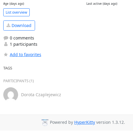
Age (days ago)
Last active (days ago)
List overview
Download
0 comments
1 participants
Add to favorites
TAGS
PARTICIPANTS (1)
Dorota Czaplejewicz
Powered by
HyperKitty
version 1.3.12.