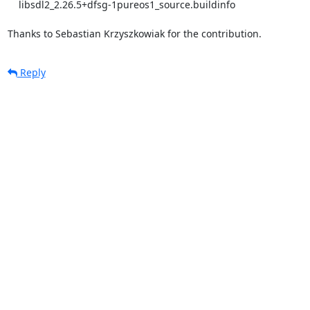
    libsdl2_2.26.5+dfsg-1pureos1_source.buildinfo

Thanks to Sebastian Krzyszkowiak for the contribution.
Reply