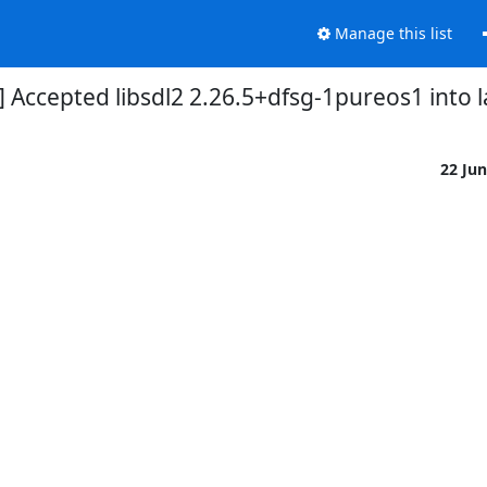
Manage this list
] Accepted libsdl2 2.26.5+dfsg-1pureos1 into 
22 Ju