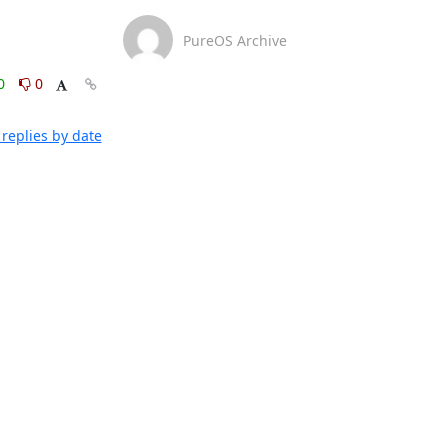
PureOS Archive
0
0
replies by date