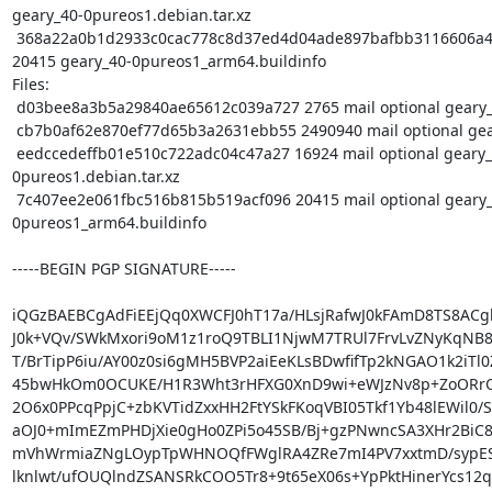
geary_40-0pureos1.debian.tar.xz

 368a22a0b1d2933c0cac778c8d37ed4d04ade897bafbb3116606a43fb3135fc5 
20415 geary_40-0pureos1_arm64.buildinfo

Files:

 d03bee8a3b5a29840ae65612c039a727 2765 mail optional geary_40-0pureos1.dsc

 cb7b0af62e870ef77d65b3a2631ebb55 2490940 mail optional geary_40.orig.tar.xz

 eedccedeffb01e510c722adc04c47a27 16924 mail optional geary_40-
0pureos1.debian.tar.xz

 7c407ee2e061fbc516b815b519acf096 20415 mail optional geary_40-
0pureos1_arm64.buildinfo

-----BEGIN PGP SIGNATURE-----

iQGzBAEBCgAdFiEEjQq0XWCFJ0hT17a/HLsjRafwJ0kFAmD8TS8ACgk
J0k+VQv/SWkMxori9oM1z1roQ9TBLI1NjwM7TRUl7FrvLvZNyKqNB8
T/BrTipP6iu/AY00z0si6gMH5BVP2aiEeKLsBDwfifTp2kNGAO1k2iTl0Z
45bwHkOm0OCUKE/H1R3Wht3rHFXG0XnD9wi+eWJzNv8p+ZoORrO
2O6x0PPcqPpjC+zbKVTidZxxHH2FtYSkFKoqVBI05Tkf1Yb48lEWil0/S
aOJ0+mImEZmPHDjXie0gHo0ZPi5o45SB/Bj+gzPNwncSA3XHr2BiC
mVhWrmiaZNgLOypTpWHNOQfFWglRA4ZRe7mI4PV7xxtmD/sypES
lknlwt/ufOUQlndZSANSRkCOO5Tr8+9t65eX06s+YpPktHinerYcs12qE