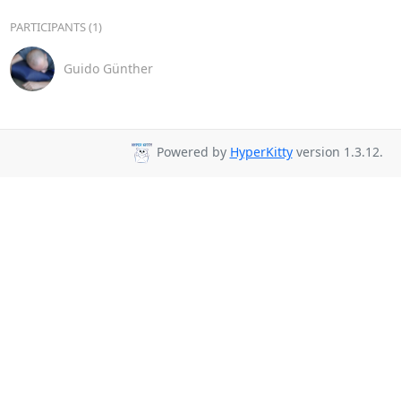
PARTICIPANTS (1)
Guido Günther
Powered by
HyperKitty
version 1.3.12.