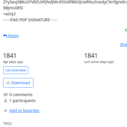
ZYy3avjXBKv2YVRZUXFJNdJWrd50zRf8M3JUeRNu5nedyCNr9JpVd
9BJmU0PD

=aOq3

-----END PGP SIGNATURE-----
Reply
Sho
1841
1841
Age (days ago)
Last active (days ago)
List overview
Download
0 comments
1 participants
Add to favorites
TAGS