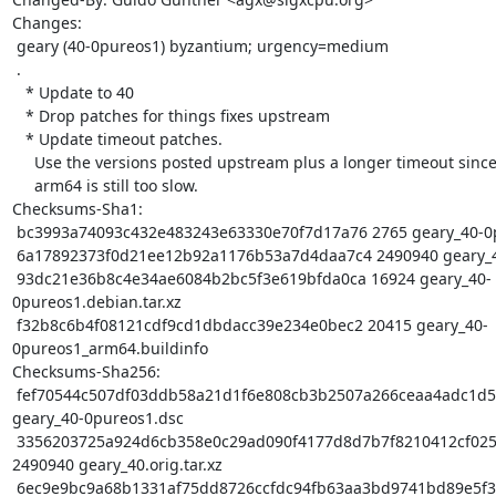
Changes:

 geary (40-0pureos1) byzantium; urgency=medium

 .

   * Update to 40

   * Drop patches for things fixes upstream

   * Update timeout patches.

     Use the versions posted upstream plus a longer timeout since

     arm64 is still too slow.

Checksums-Sha1:

 bc3993a74093c432e483243e63330e70f7d17a76 2765 geary_40-0pureos1.dsc

 6a17892373f0d21ee12b92a1176b53a7d4daa7c4 2490940 geary_40.orig.tar.xz

 93dc21e36b8c4e34ae6084b2bc5f3e619bfda0ca 16924 geary_40-
0pureos1.debian.tar.xz

 f32b8c6b4f08121cdf9cd1dbdacc39e234e0bec2 20415 geary_40-
0pureos1_arm64.buildinfo

Checksums-Sha256:

 fef70544c507df03ddb58a21d1f6e808cb3b2507a266ceaa4adc1d59bc46680f 2765 
geary_40-0pureos1.dsc

 3356203725a924d6cb358e0c29ad090f4177d8d7b7f8210412cf0250ca6856b0 
2490940 geary_40.orig.tar.xz

 6ec9e9bc9a68b1331af75dd8726ccfdc94fb63aa3bd9741bd89e5f3c1ddfa8a7 16924 