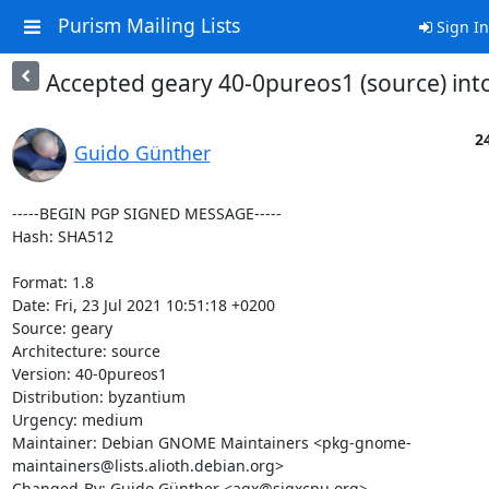
Purism Mailing Lists
Sign In
Accepted geary 40-0pureos1 (source) int
24
Guido Günther
-----BEGIN PGP SIGNED MESSAGE-----

Hash: SHA512

Format: 1.8

Date: Fri, 23 Jul 2021 10:51:18 +0200

Source: geary

Architecture: source

Version: 40-0pureos1

Distribution: byzantium

Urgency: medium

Maintainer: Debian GNOME Maintainers <pkg-gnome-
maintainers@lists.alioth.debian.org>

Changed-By: Guido Günther <agx@sigxcpu.org>
