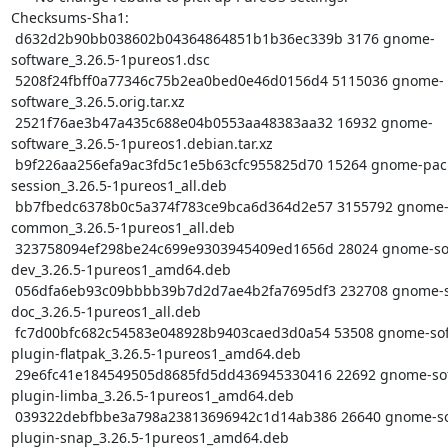
Checksums-Sha1:

 d632d2b90bb038602b04364864851b1b36ec339b 3176 gnome-
software_3.26.5-1pureos1.dsc

 5208f24fbff0a77346c75b2ea0bed0e46d0156d4 5115036 gnome-
software_3.26.5.orig.tar.xz

 2521f76ae3b47a435c688e04b0553aa48383aa32 16932 gnome-
software_3.26.5-1pureos1.debian.tar.xz

 b9f226aa256efa9ac3fd5c1e5b63cfc955825d70 15264 gnome-packagekit-
session_3.26.5-1pureos1_all.deb

 bb7fbedc6378b0c5a374f783ce9bca6d364d2e57 3155792 gnome-software-
common_3.26.5-1pureos1_all.deb

 323758094ef298be24c699e9303945409ed1656d 28024 gnome-software-
dev_3.26.5-1pureos1_amd64.deb

 056dfa6eb93c09bbbb39b7d2d7ae4b2fa7695df3 232708 gnome-software-
doc_3.26.5-1pureos1_all.deb

 fc7d00bfc682c54583e048928b9403caed3d0a54 53508 gnome-software-
plugin-flatpak_3.26.5-1pureos1_amd64.deb

 29e6fc41e184549505d8685fd5dd436945330416 22692 gnome-software-
plugin-limba_3.26.5-1pureos1_amd64.deb

 039322debfbbe3a798a23813696942c1d14ab386 26640 gnome-software-
plugin-snap_3.26.5-1pureos1_amd64.deb
