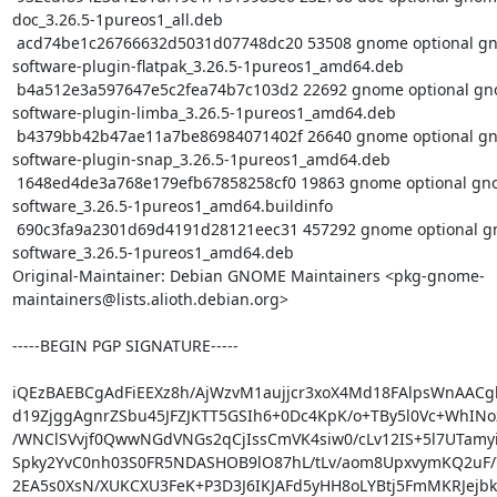
doc_3.26.5-1pureos1_all.deb

 acd74be1c26766632d5031d07748dc20 53508 gnome optional gnome-
software-plugin-flatpak_3.26.5-1pureos1_amd64.deb

 b4a512e3a597647e5c2fea74b7c103d2 22692 gnome optional gnome-
software-plugin-limba_3.26.5-1pureos1_amd64.deb

 b4379bb42b47ae11a7be86984071402f 26640 gnome optional gnome-
software-plugin-snap_3.26.5-1pureos1_amd64.deb

 1648ed4de3a768e179efb67858258cf0 19863 gnome optional gnome-
software_3.26.5-1pureos1_amd64.buildinfo

 690c3fa9a2301d69d4191d28121eec31 457292 gnome optional gnome-
software_3.26.5-1pureos1_amd64.deb

Original-Maintainer: Debian GNOME Maintainers <pkg-gnome-
maintainers@lists.alioth.debian.org>

-----BEGIN PGP SIGNATURE-----

iQEzBAEBCgAdFiEEXz8h/AjWzvM1aujjcr3xoX4Md18FAlpsWnAACg
d19ZjggAgnrZSbu45JFZJKTT5GSIh6+0Dc4KpK/o+TBy5l0Vc+WhINo
/WNClSVvjf0QwwNGdVNGs2qCjIssCmVK4siw0/cLv12IS+5l7UTamyie
Spky2YvC0nh03S0FR5NDASHOB9lO87hL/tLv/aom8UpxvymKQ2uF/
2EA5s0XsN/XUKCXU3FeK+P3D3J6IKJAFd5yHH8oLYBtj5FmMKRJejbkZ