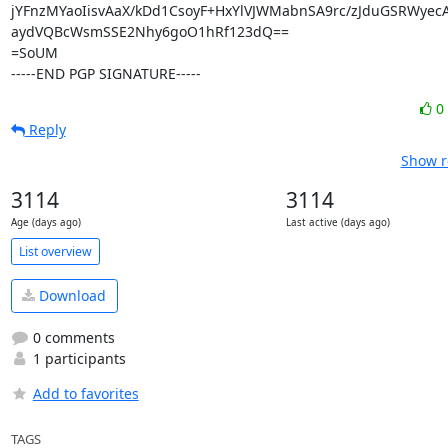
jYFnzMYaoIisvAaX/kDd1CsoyF+HxYlVJWMabnSA9rc/zJduGSRWyecA
aydVQBcWsmSSE2Nhy6goO1hRf123dQ==

=SoUM

-----END PGP SIGNATURE-----
0
Reply
Show r
3114
3114
Age (days ago)
Last active (days ago)
List overview
Download
0 comments
1 participants
Add to favorites
TAGS