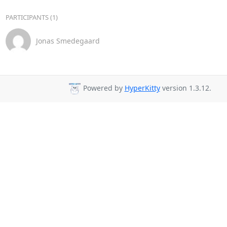
PARTICIPANTS (1)
Jonas Smedegaard
Powered by
HyperKitty
version 1.3.12.