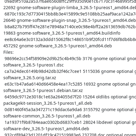
 09ad9f510a2a537f6ae65608ffc29ff935090e1c67170c31468995f5d3fa18b3 
22692 gnome-software-plugin-limba_3.26.5-1pureos1_amd64.deb
 6870c193c7d7730415bb8b3e415899c9e5108bb25aaf9aca1242a7e985968c1a 
26640 gnome-software-plugin-snap_3.26.5-1pureos1_amd64.deb

 b8a827b795ff47e281e78948a7140ce0c98e4bff2a2613659db762b27f865ad2 
19863 gnome-software_3.26.5-1pureos1_amd64.buildinfo

 ee8c64a6e3c0132a3ddd15062f8c148651b9f20fcd11f7d6f8db6b8cc40d322d 
457292 gnome-software_3.26.5-1pureos1_amd64.deb

Files:

 98696e2cc54f58909e2d9b25c4b49c5b 3176 gnome optional gnome-
software_3.26.5-1pureos1.dsc

 ca7a24dec6149b98d42db32f46c7cee1 5115036 gnome optional gnome-
software_3.26.5.orig.tar.xz

 e63c1b47a6a6140d66458e4ea17c5285 16932 gnome optional gnome-
software_3.26.5-1pureos1.debian.tar.xz

 6459dc9712e3018c1e63a264055d7f20 15264 oldlibs optional gnome-
packagekit-session_3.26.5-1pureos1_all.deb

 0d81460f45a3a347271c19ddac6a9da6 3155792 gnome optional gnome-
software-common_3.26.5-1pureos1_all.deb

 1a19371f9b8784eaac0302bd6837ceb1 28024 libdevel optional gnome-
software-dev_3.26.5-1pureos1_amd64.deb

 932cdf89423d1201df19c471519983e6 232708 doc optional gnome-software-