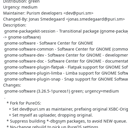
Distribution: green

Urgency: medium

Maintainer: Purism developers <dev@puri.sm>

Changed-By: Jonas Smedegaard <jonas.smedegaard@puri.sm>

Description:

 gnome-packagekit-session - Transitional package (gnome-packagekit-session 
-> gnome-software)

 gnome-software - Software Center for GNOME

 gnome-software-common - Software Center for GNOME (common files)

 gnome-software-dev - Software Center for GNOME - development files

 gnome-software-doc - Software Center for GNOME - documentation

 gnome-software-plugin-flatpak - Flatpak support for GNOME Software

 gnome-software-plugin-limba - Limba support for GNOME Software

 gnome-software-plugin-snap - Snap support for GNOME Software

Changes:

 gnome-software (3.26.5-1pureos1) green; urgency=medium

 .

   * Fork for PureOS:

     + Set dev@puri.sm as maintainer, prefixing original XSBC-Original-.

     + Set myself as uploader, dropping original.

   * Suppress building *-dbgsym packages, to avoid NEW queue.

   * No-change rebuild to pick up PureOS settings.
