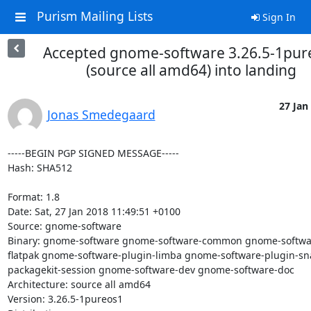
Purism Mailing Lists
Sign In
Accepted gnome-software 3.26.5-1pur
(source all amd64) into landing
27 Jan 
Jonas Smedegaard
-----BEGIN PGP SIGNED MESSAGE-----

Hash: SHA512

Format: 1.8

Date: Sat, 27 Jan 2018 11:49:51 +0100

Source: gnome-software

Binary: gnome-software gnome-software-common gnome-softwa
flatpak gnome-software-plugin-limba gnome-software-plugin-s
packagekit-session gnome-software-dev gnome-software-doc

Architecture: source all amd64

Version: 3.26.5-1pureos1
