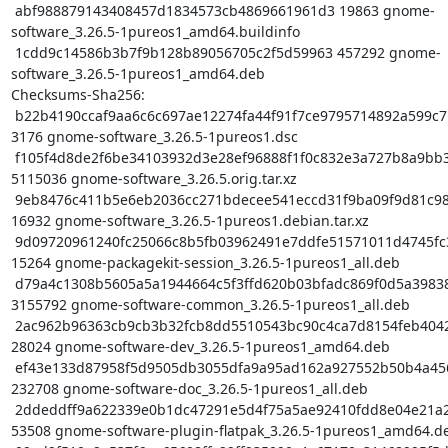
 abf988879143408457d1834573cb4869661961d3 19863 gnome-
software_3.26.5-1pureos1_amd64.buildinfo

 1cdd9c14586b3b7f9b128b89056705c2f5d59963 457292 gnome-
software_3.26.5-1pureos1_amd64.deb

Checksums-Sha256:

 b22b4190ccaf9aa6c6c697ae12274fa44f91f7ce9795714892a599c7bb5b069b 
3176 gnome-software_3.26.5-1pureos1.dsc

 f105f4d8de2f6be34103932d3e28ef96888f1f0c832e3a727b8a9bb3f2ed036f 
5115036 gnome-software_3.26.5.orig.tar.xz

 9eb8476c411b5e6eb2036cc271bdecee541eccd31f9ba09f9d81c9851720c9d3 
16932 gnome-software_3.26.5-1pureos1.debian.tar.xz

 9d09720961240fc25066c8b5fb03962491e7ddfe51571011d4745fc37df66f66 
15264 gnome-packagekit-session_3.26.5-1pureos1_all.deb

 d79a4c1308b5605a5a1944664c5f3ffd620b03bfadc869f0d5a3983891b9ac3e 
3155792 gnome-software-common_3.26.5-1pureos1_all.deb

 2ac962b96363cb9cb3b32fcb8dd5510543bc90c4ca7d8154feb40425b050a26b 
28024 gnome-software-dev_3.26.5-1pureos1_amd64.deb

 ef43e133d87958f5d9505db3055dfa9a95ad162a927552b50b4a4564e86218cf 
232708 gnome-software-doc_3.26.5-1pureos1_all.deb

 2ddeddff9a622339e0b1dc47291e5d4f75a5ae92410fdd8e04e21a2ceeb8f51f 
53508 gnome-software-plugin-flatpak_3.26.5-1pureos1_amd64.de