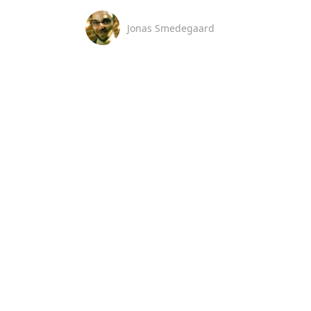
Jonas Smedegaard