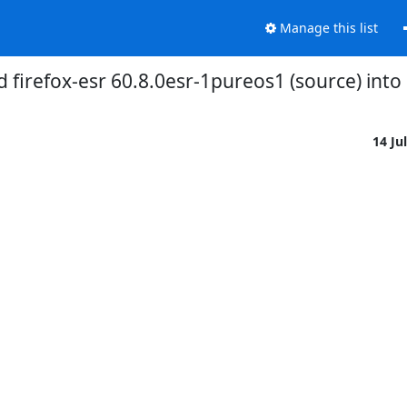
Manage this list
 firefox-esr 60.8.0esr-1pureos1 (source) into
14 Ju