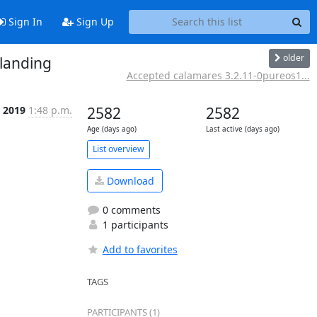
Sign In
Sign Up
older
 landing
Accepted calamares 3.2.11-0pureos1...
l 2019
1:48 p.m.
2582
2582
Age (days ago)
Last active (days ago)
List overview
Download
0 comments
1 participants
Add to favorites
TAGS
PARTICIPANTS (1)