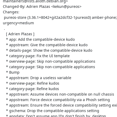
maintainers@lists.alioth.debian.org>

Changed-By: Adrien Plazas <kekun@pureos>

Changes:

 pureos-store (3.36.1+8042+git2a2dcf32-1pureos0) amber-phone; 
urgency=medium

 .

   [ Adrien Plazas ]

   * app: Add the compatible-device kudo

   * appstream: Give the compatible-device kudo

   * details-page: Show the compatible-device kudo

   * category-page: Fix the UI template

   * overview-page: Skip non-compatible applications

   * category-page: Skip non-compatible applications

   * Bump

   * appstream: Drop a useless variable

   * overview-page: Refine kudos

   * category-page: Refine kudos

   * appstream: Assume devices non-compatible on null chassis

   * appstream: Force device compatibility via a Phosh setting

   * appstream: Ensure the forced device compatibility setting exist

   * gschema: Drop the compatible-applications setting

   * appdata: Don't assume app IDs don't finish by .desktop
