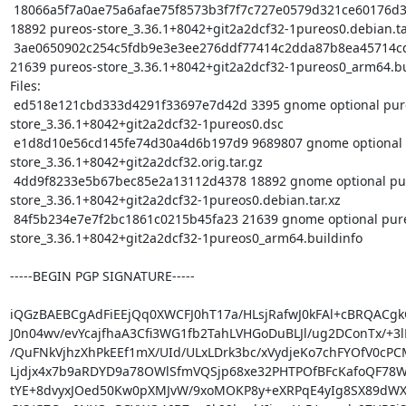
 18066a5f7a0ae75a6afae75f8573b3f7f7c727e0579d321ce60176d34ca8e53d 
18892 pureos-store_3.36.1+8042+git2a2dcf32-1pureos0.debian.tar
 3ae0650902c254c5fdb9e3e3ee276ddf77414c2dda87b8ea45714cd5c836f73e 
21639 pureos-store_3.36.1+8042+git2a2dcf32-1pureos0_arm64.bui
Files:

 ed518e121cbd333d4291f33697e7d42d 3395 gnome optional pureos-
store_3.36.1+8042+git2a2dcf32-1pureos0.dsc

 e1d8d10e56cd145fe74d30a4d6b197d9 9689807 gnome optional pureos-
store_3.36.1+8042+git2a2dcf32.orig.tar.gz

 4dd9f8233e5b67bec85e2a13112d4378 18892 gnome optional pureos-
store_3.36.1+8042+git2a2dcf32-1pureos0.debian.tar.xz

 84f5b234e7e7f2bc1861c0215b45fa23 21639 gnome optional pureos-
store_3.36.1+8042+git2a2dcf32-1pureos0_arm64.buildinfo

-----BEGIN PGP SIGNATURE-----

iQGzBAEBCgAdFiEEjQq0XWCFJ0hT17a/HLsjRafwJ0kFAl+cBRQACgkQ
J0n04wv/evYcajfhaA3Cfi3WG1fb2TahLVHGoDuBLJl/ug2DConTx/+3lL
/QuFNkVjhzXhPkEEf1mX/UId/ULxLDrk3bc/xVydjeKo7chFYOfV0cPCM
Ljdjx4x7b9aRDYD9a78OWlSfmVQSjp68xe32PHTPOfBFcKafoQF78Wd
tYE+8dvyxJOed50Kw0pXMJvW/9xoMOKP8y+eXRPqE4yIg8SX89dWX