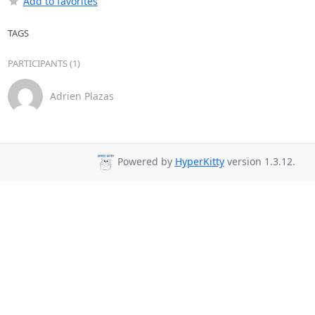
Add to favorites
TAGS
PARTICIPANTS (1)
Adrien Plazas
Powered by
HyperKitty
version 1.3.12.