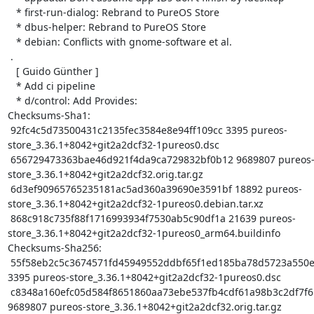
   * first-run-dialog: Rebrand to PureOS Store

   * dbus-helper: Rebrand to PureOS Store

   * debian: Conflicts with gnome-software et al.

 .

   [ Guido Günther ]

   * Add ci pipeline

   * d/control: Add Provides:

Checksums-Sha1:

 92fc4c5d73500431c2135fec3584e8e94ff109cc 3395 pureos-
store_3.36.1+8042+git2a2dcf32-1pureos0.dsc

 656729473363bae46d921f4da9ca729832bf0b12 9689807 pureos-
store_3.36.1+8042+git2a2dcf32.orig.tar.gz

 6d3ef90965765235181ac5ad360a39690e3591bf 18892 pureos-
store_3.36.1+8042+git2a2dcf32-1pureos0.debian.tar.xz

 868c918c735f88f1716993934f7530ab5c90df1a 21639 pureos-
store_3.36.1+8042+git2a2dcf32-1pureos0_arm64.buildinfo

Checksums-Sha256:

 55f58eb2c5c3674571fd45949552ddbf65f1ed185ba78d5723a550ec935029aa 
3395 pureos-store_3.36.1+8042+git2a2dcf32-1pureos0.dsc

 c8348a160efc05d584f8651860aa73ebe537fb4cdf61a98b3c2df7f6b02dac8b 
9689807 pureos-store_3.36.1+8042+git2a2dcf32.orig.tar.gz
