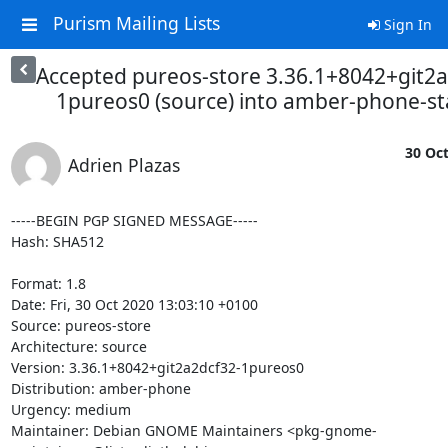
Purism Mailing Lists
Sign In
Accepted pureos-store 3.36.1+8042+git2a
1pureos0 (source) into amber-phone-s
30 Oct
Adrien Plazas
-----BEGIN PGP SIGNED MESSAGE-----

Hash: SHA512

Format: 1.8

Date: Fri, 30 Oct 2020 13:03:10 +0100

Source: pureos-store

Architecture: source

Version: 3.36.1+8042+git2a2dcf32-1pureos0

Distribution: amber-phone

Urgency: medium

Maintainer: Debian GNOME Maintainers <pkg-gnome-