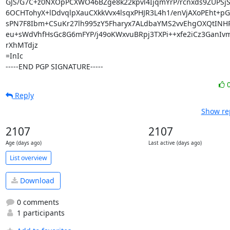
GJS/G7C+z0NXOpPCXWO46BZge8k22kpvl4IjqmYrP/rcnxds9ZUPSjS
6OCHTohyX+lDdvqlpXauCXkkVvx4lsqxPHJR3L4h1/enVjAXoPEht+pGF
sPN7F8Ibm+CSuKr27lh995zY5Fharyx7ALdbaYMS2vvEhgOXQtINH
eu+sWdVhfHsGc8G6mFYP/j49oKWxvuBRpj3TXPi++xfe2iCz3GanIv
rXhMTdjz

=InIc

-----END PGP SIGNATURE-----
Reply
Show rep
2107
2107
Age (days ago)
Last active (days ago)
List overview
Download
0 comments
1 participants