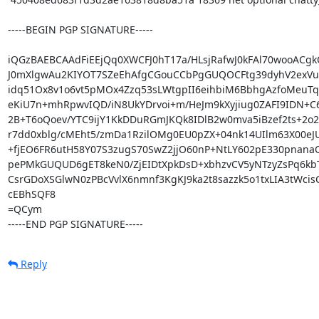
-----BEGIN PGP SIGNATURE-----

iQGzBAEBCAAdFiEEjQq0XWCFJ0hT17a/HLsjRafwJ0kFAl70wooACgkQ
J0mXlgwAu2KIYOT7SZeEhAfgCGouCCbPgGUQOCFtg39dyhV2exVu
idq51Ox8v1o6vt5pMOx4Zzq53sLWtgpII6eihbiM6BbhgAzfoMeuTqD
eKiU7n+mhRpwvIQD/iN8UkYDrvoi+m/HeJm9kXyjiug0ZAFI9IDN+C6Z
2B+T6oQoev/YTC9ijY1KkDDuRGmJKQk8IDlB2w0mva5iBzef2ts+2o2K
r7dd0xblg/cMEht5/zmDa1RzilOMg0EU0pZX+04nk14UIlm63X00eJUf
+fjEO6FR6utH58Y07S3zugS70SwZ2jjO60nP+NtLY602pE330pnan
pePMkGUQUD6gET8keN0/ZjEIDtXpkDsD+xbhzvCV5yNTzyZsPq6kbT
CsrGDoXSGlwN0zPBcVvlX6nmnf3KgKJ9ka2t8sazzk5o1txLIA3tWcisC
cEBhSQF8

=QCym

-----END PGP SIGNATURE-----
Reply