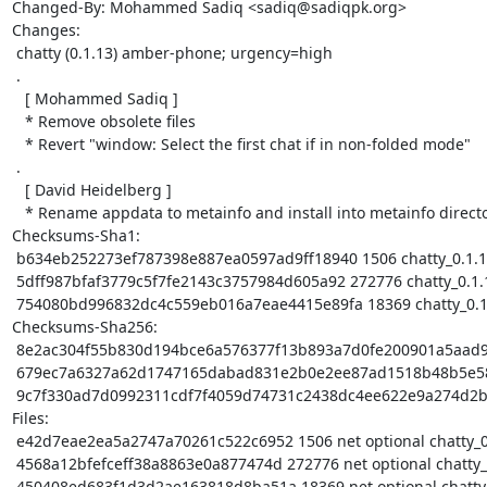
Changed-By: Mohammed Sadiq <sadiq@sadiqpk.org>

Changes:

 chatty (0.1.13) amber-phone; urgency=high

 .

   [ Mohammed Sadiq ]

   * Remove obsolete files

   * Revert "window: Select the first chat if in non-folded mode"

 .

   [ David Heidelberg ]

   * Rename appdata to metainfo and install into metainfo directory

Checksums-Sha1:

 b634eb252273ef787398e887ea0597ad9ff18940 1506 chatty_0.1.13.dsc

 5dff987bfaf3779c5f7fe2143c3757984d605a92 272776 chatty_0.1.13.tar.xz

 754080bd996832dc4c559eb016a7eae4415e89fa 18369 chatty_0.1.13_arm64.buildinfo

Checksums-Sha256:

 8e2ac304f55b830d194bce6a576377f13b893a7d0fe200901a5aad9ddd9ffcb9 1506 chatty_0.1.13.dsc

 679ec7a6327a62d1747165dabad831e2b0e2ee87ad1518b48b5e5873952ca811 272776 chatty_0.1.13.tar.xz

 9c7f330ad7d0992311cdf7f4059d74731c2438dc4ee622e9a274d2b40dff37be 18369 chatty_0.1.13_arm64.buildinfo

Files:

 e42d7eae2ea5a2747a70261c522c6952 1506 net optional chatty_0.1.13.dsc

 4568a12bfefceff38a8863e0a877474d 272776 net optional chatty_0.1.13.tar.xz

 450408ed683f1d3d2ae163818d8ba51a 18369 net optional chatty_0.1.13_arm64.buildinfo
