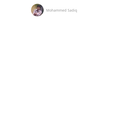
Mohammed Sadiq