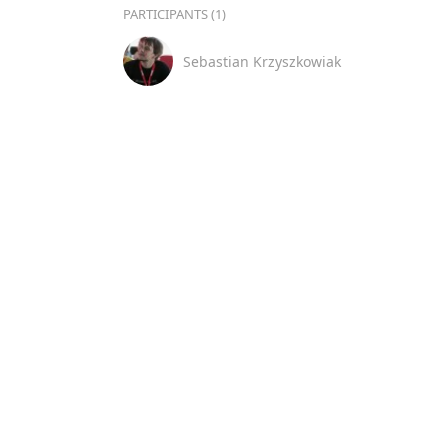
PARTICIPANTS (1)
Sebastian Krzyszkowiak