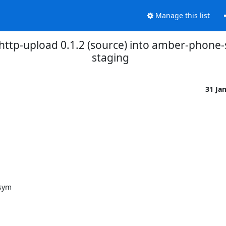
Manage this list
ttp-upload 0.1.2 (source) into amber-phone
staging
31 Ja
sym
