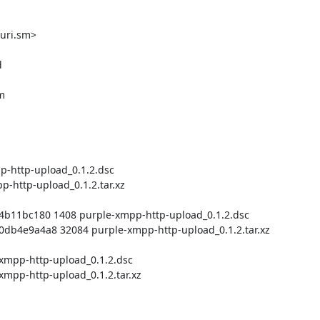
uri.sm>
