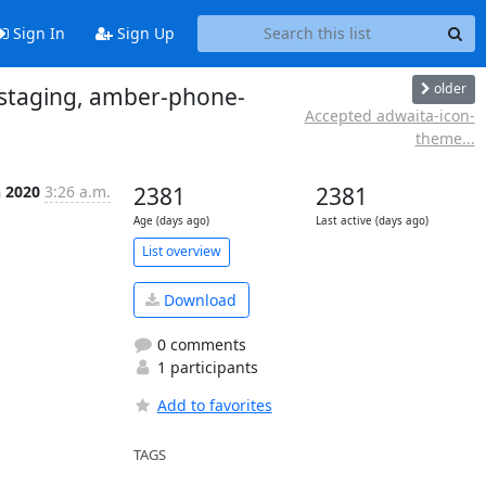
Sign In
Sign Up
older
-staging, amber-phone-
Accepted adwaita-icon-
theme...
n 2020
3:26 a.m.
2381
2381
Age (days ago)
Last active (days ago)
List overview
Download
0 comments
1 participants
Add to favorites
TAGS