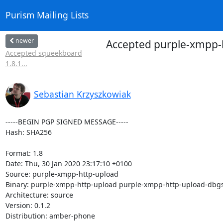
Purism Mailing Lists
newer
Accepted purple-xmpp-h
Accepted squeekboard
1.8.1...
Sebastian Krzyszkowiak
-----BEGIN PGP SIGNED MESSAGE-----

Hash: SHA256

Format: 1.8

Date: Thu, 30 Jan 2020 23:17:10 +0100

Source: purple-xmpp-http-upload

Binary: purple-xmpp-http-upload purple-xmpp-http-upload-dbg
Architecture: source

Version: 0.1.2

Distribution: amber-phone
