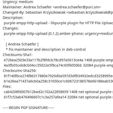
Urgency: medium

Maintainer: Andrea Schaefer <andrea.schaefer@puri.sm>

Changed-By: Sebastian Krzyszkowiak <sebastian.krzyszkowiak@p
Description: 

 purple-xmpp-http-upload - libpurple plugin for HTTP File Upload

Changes:

 purple-xmpp-http-upload (0.1.2) amber-phone; urgency=medium

 .

   [ Andrea Schaefer ]

   * Fix maintainer and description in deb-control

Checksums-Sha1: 

 e726ea2503e33a117b2f8fdcb78cd97a5613ce4a 1408 purple-xmpp-http-upload_0.1.2.dsc

 4a3fb05ceb8cb04cc35022e5f8ca74c65f6050bb 32084 purple-xmpp-http-upload_0.1.2.tar.xz

Checksums-Sha256: 

 81f140f6ce274f86317880e7920d0a597d3df834932edcd3258995e4b11bc180 1408 purple-xmpp-http-upload_0.1.2.dsc

 b1e26ea71437a6cb0a258c31650ce1c606723186578e66188eab530db4e9a4a8 32084 purple-xmpp-http-upload_0.1.2.tar.xz

Files: 

 cab4208fd007b12bed2c102a22858659 1408 net optional purple-xmpp-http-upload_0.1.2.dsc

 61f7c53ab476496607c1c3a257afea14 32084 net optional purple-xmpp-http-upload_0.1.2.tar.xz

-----BEGIN PGP SIGNATURE-----
